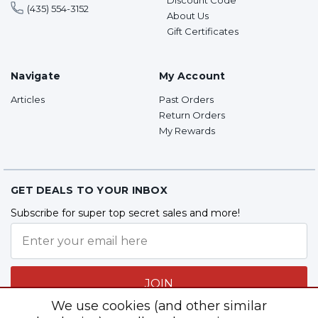
(435) 554-3152
About Us
Gift Certificates
Navigate
My Account
Articles
Past Orders
Return Orders
My Rewards
GET DEALS TO YOUR INBOX
Subscribe for super top secret sales and more!
JOIN
We use cookies (and other similar