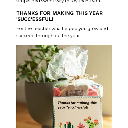
simple and sweet way to say thank you.
THANKS FOR MAKING THIS YEAR
'SUCC'ESSFUL!
For the teacher who helped you grow and
succeed throughout the year,