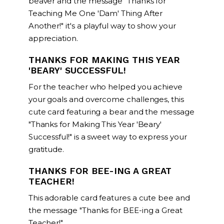
beaver and the message "Thanks for
Teaching Me One 'Dam' Thing After
Another!" it's a playful way to show your
appreciation.
THANKS FOR MAKING THIS YEAR
'BEARY' SUCCESSFUL!
For the teacher who helped you achieve
your goals and overcome challenges, this
cute card featuring a bear and the message
"Thanks for Making This Year 'Beary'
Successful!" is a sweet way to express your
gratitude.
THANKS FOR BEE-ING A GREAT
TEACHER!
This adorable card features a cute bee and
the message "Thanks for BEE-ing a Great
Teacher!"