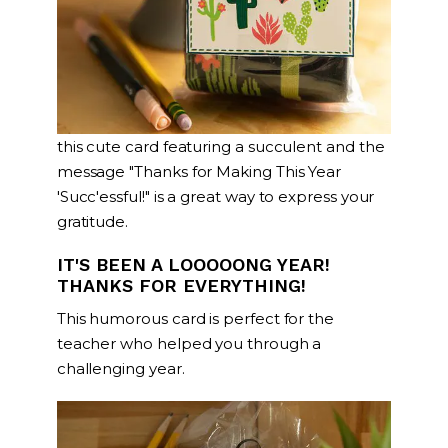
this cute card featuring a succulent and the
message "Thanks for Making This Year
'Succ'essful!" is a great way to express your
gratitude.
IT'S BEEN A LOOOOONG YEAR!
THANKS FOR EVERYTHING!
This humorous card is perfect for the
teacher who helped you through a
challenging year.