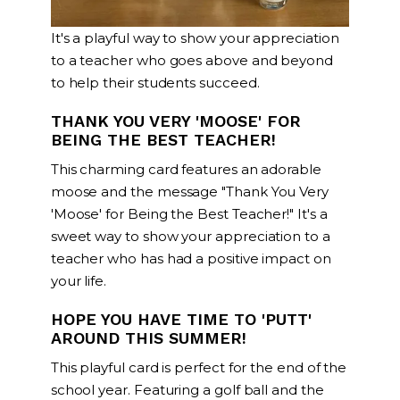
It's a playful way to show your appreciation
to a teacher who goes above and beyond
to help their students succeed.
THANK YOU VERY 'MOOSE' FOR
BEING THE BEST TEACHER!
This charming card features an adorable
moose and the message "Thank You Very
'Moose' for Being the Best Teacher!" It's a
sweet way to show your appreciation to a
teacher who has had a positive impact on
your life.
HOPE YOU HAVE TIME TO 'PUTT'
AROUND THIS SUMMER!
This playful card is perfect for the end of the
school year. Featuring a golf ball and the