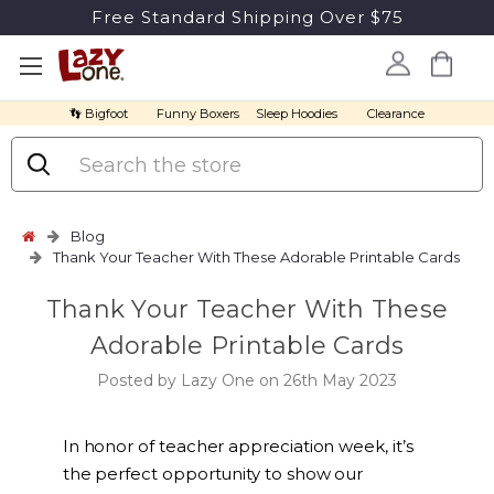
Free Standard Shipping Over $75
👣 Bigfoot
Funny Boxers
Sleep Hoodies
Clearance
Search
Blog
Thank Your Teacher With These Adorable Printable Cards
Thank Your Teacher With These
Adorable Printable Cards
Posted by Lazy One on 26th May 2023
In honor of teacher appreciation week, it’s
the perfect opportunity to show our