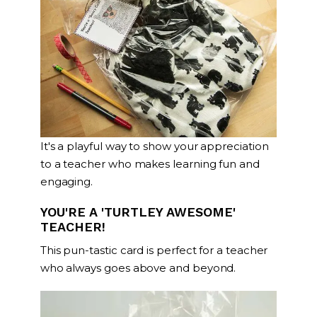
It's a playful way to show your appreciation
to a teacher who makes learning fun and
engaging.
YOU'RE A 'TURTLEY AWESOME'
TEACHER!
This pun-tastic card is perfect for a teacher
who always goes above and beyond.