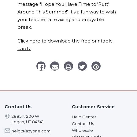
message "Hope You Have Time to 'Putt'
Around This Summer!" it's a fun way to wish
your teacher a relaxing and enjoyable
break.
Click here to
download the free printable
cards.
Contact Us
Customer Service
2885 N 200 W
Help Center
Logan, UT 84341
Contact Us
Wholesale
help@lazyone.com
Discount Code