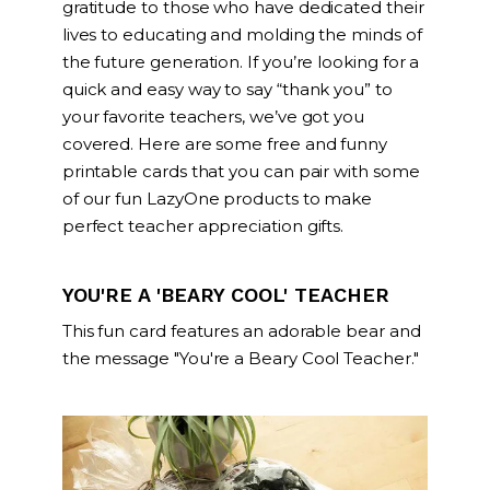
gratitude to those who have dedicated their
lives to educating and molding the minds of
the future generation. If you’re looking for a
quick and easy way to say “thank you” to
your favorite teachers, we’ve got you
covered. Here are some free and funny
printable cards that you can pair with some
of our fun LazyOne products to make
perfect teacher appreciation gifts.
YOU'RE A 'BEARY COOL' TEACHER
This fun card features an adorable bear and
the message "You're a Beary Cool Teacher."