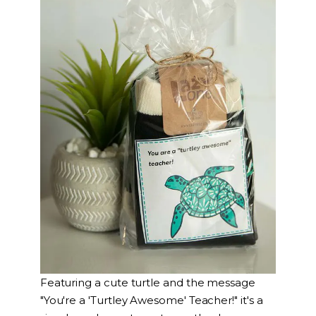
Featuring a cute turtle and the message
"You're a 'Turtley Awesome' Teacher!" it's a