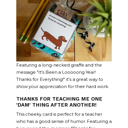
Featuring a long-necked giraffe and the
message "It's Been a Looooong Year!
Thanks for Everything!" it's a great way to
show your appreciation for their hard work.
THANKS FOR TEACHING ME ONE
'DAM' THING AFTER ANOTHER!
This cheeky card is perfect for a teacher
who has a good sense of humor. Featuring a