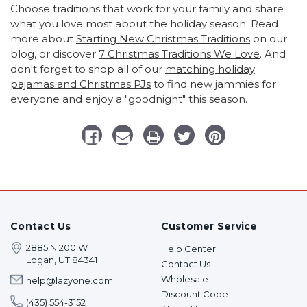
Choose traditions that work for your family and share
what you love most about the holiday season. Read
more about
Starting New Christmas Traditions
on our
blog, or discover
7 Christmas Traditions We Love
. And
don't forget to shop all of our
matching holiday
pajamas and Christmas PJs
to find new jammies for
everyone and enjoy a "goodnight" this season.
Contact Us
Customer Service
2885 N 200 W
Help Center
Logan, UT 84341
Contact Us
Wholesale
help@lazyone.com
Discount Code
(435) 554-3152