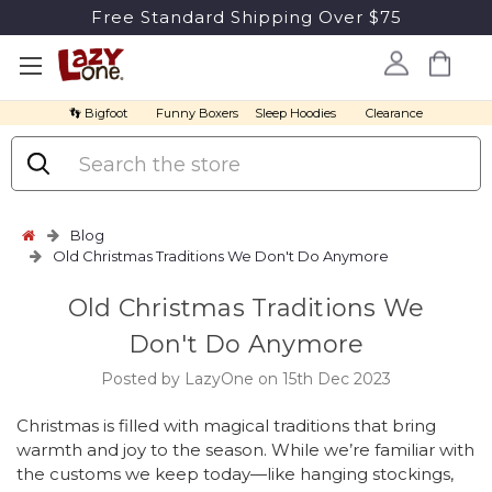
Free Standard Shipping Over $75
👣 Bigfoot
Funny Boxers
Sleep Hoodies
Clearance
Search
Blog
Old Christmas Traditions We Don't Do Anymore
Old Christmas Traditions We
Don't Do Anymore
Posted by LazyOne on 15th Dec 2023
Christmas is filled with magical traditions that bring
warmth and joy to the season. While we’re familiar with
the customs we keep today—like hanging stockings,