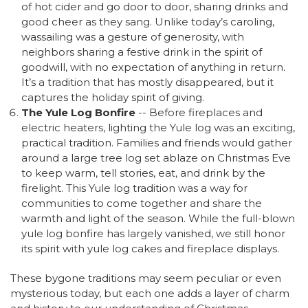
of hot cider and go door to door, sharing drinks and
good cheer as they sang. Unlike today’s caroling,
wassailing was a gesture of generosity, with
neighbors sharing a festive drink in the spirit of
goodwill, with no expectation of anything in return.
It’s a tradition that has mostly disappeared, but it
captures the holiday spirit of giving.
The Yule Log Bonfire
-- Before fireplaces and
electric heaters, lighting the Yule log was an exciting,
practical tradition. Families and friends would gather
around a large tree log set ablaze on Christmas Eve
to keep warm, tell stories, eat, and drink by the
firelight. This Yule log tradition was a way for
communities to come together and share the
warmth and light of the season. While the full-blown
yule log bonfire has largely vanished, we still honor
its spirit with yule log cakes and fireplace displays.
These bygone traditions may seem peculiar or even
mysterious today, but each one adds a layer of charm