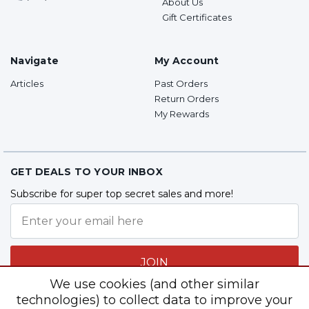
About Us
Gift Certificates
Navigate
My Account
Articles
Past Orders
Return Orders
My Rewards
GET DEALS TO YOUR INBOX
Subscribe for super top secret sales and more!
JOIN
We use cookies (and other similar
technologies) to collect data to improve your