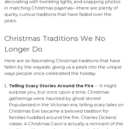
decorating with twinkling lights, and snapping photos
in matching Christmas pajamas—there are plenty of
quirky, curious traditions that have faded over the
years.
Christmas Traditions We No
Longer Do
Here are six fascinating Christmas traditions that have
fallen by the wayside, giving us a peek into the unique
ways people once celebrated the holiday.
Telling Scary Stories Around the Fire
-- It might
surprise you, but once upon a time, Christmas
gatherings were haunted by ghost stories!
Popularized in the Victorian era, telling scary tales on
Christmas Eve became a beloved tradition for
families huddled around the fire. Charles Dickens’
classic A Christmas Carol is actually a remnant of this