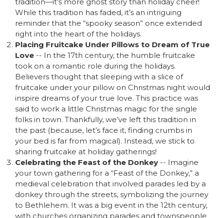
tradition—it’s more ghost story than holiday cheer!
While this tradition has faded, it’s an intriguing
reminder that the “spooky season” once extended
right into the heart of the holidays.
Placing Fruitcake Under Pillows to Dream of True
Love
-- In the 17th century, the humble fruitcake
took on a romantic role during the holidays.
Believers thought that sleeping with a slice of
fruitcake under your pillow on Christmas night would
inspire dreams of your true love. This practice was
said to work a little Christmas magic for the single
folks in town. Thankfully, we’ve left this tradition in
the past (because, let’s face it, finding crumbs in
your bed is far from magical). Instead, we stick to
sharing fruitcake at holiday gatherings!
Celebrating the Feast of the Donkey
-- Imagine
your town gathering for a “Feast of the Donkey,” a
medieval celebration that involved parades led by a
donkey through the streets, symbolizing the journey
to Bethlehem. It was a big event in the 12th century,
with churches organizing parades and townspeople