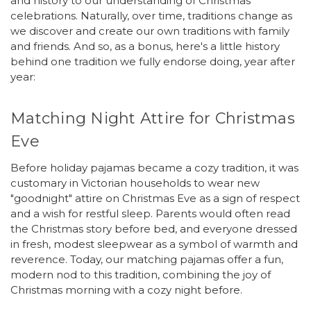
and history to our understanding of Christmas
celebrations. Naturally, over time, traditions change as
we discover and create our own traditions with family
and friends. And so, as a bonus, here's a little history
behind one tradition we fully endorse doing, year after
year:
Matching Night Attire for Christmas
Eve
Before holiday pajamas became a cozy tradition, it was
customary in Victorian households to wear new
"goodnight" attire on Christmas Eve as a sign of respect
and a wish for restful sleep. Parents would often read
the Christmas story before bed, and everyone dressed
in fresh, modest sleepwear as a symbol of warmth and
reverence. Today, our matching pajamas offer a fun,
modern nod to this tradition, combining the joy of
Christmas morning with a cozy night before.