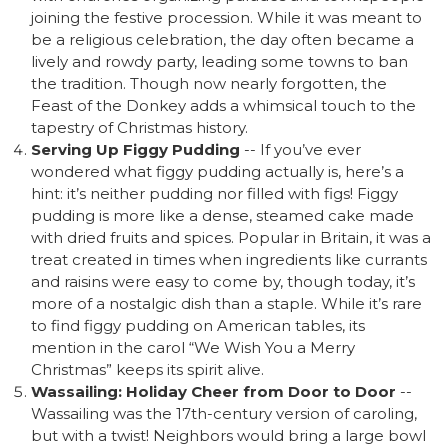
joining the festive procession. While it was meant to
be a religious celebration, the day often became a
lively and rowdy party, leading some towns to ban
the tradition. Though now nearly forgotten, the
Feast of the Donkey adds a whimsical touch to the
tapestry of Christmas history.
Serving Up Figgy Pudding
-- If you’ve ever
wondered what figgy pudding actually is, here’s a
hint: it’s neither pudding nor filled with figs! Figgy
pudding is more like a dense, steamed cake made
with dried fruits and spices. Popular in Britain, it was a
treat created in times when ingredients like currants
and raisins were easy to come by, though today, it’s
more of a nostalgic dish than a staple. While it’s rare
to find figgy pudding on American tables, its
mention in the carol “We Wish You a Merry
Christmas” keeps its spirit alive.
Wassailing: Holiday Cheer from Door to Door
--
Wassailing was the 17th-century version of caroling,
but with a twist! Neighbors would bring a large bowl