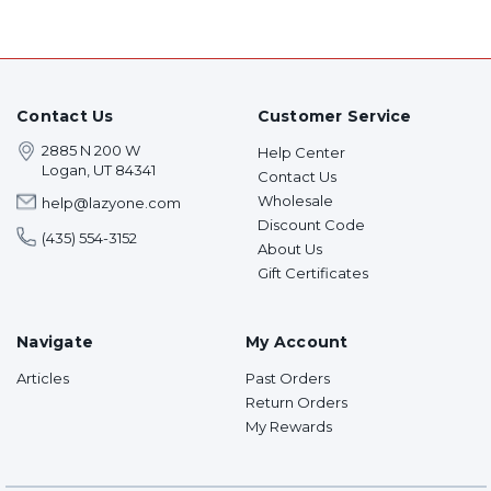
Contact Us
Customer Service
2885 N 200 W
Help Center
Logan, UT 84341
Contact Us
Wholesale
help@lazyone.com
Discount Code
(435) 554-3152
About Us
Gift Certificates
Navigate
My Account
Articles
Past Orders
Return Orders
My Rewards