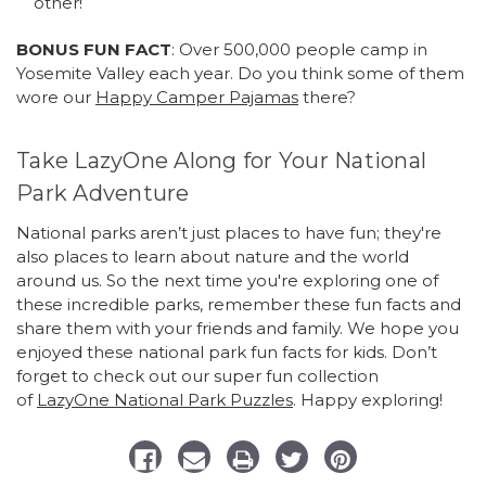
other!
BONUS FUN FACT
: Over 500,000 people camp in
Yosemite Valley each year. Do you think some of them
wore our
Happy Camper Pajamas
there?
Take LazyOne Along for Your National
Park Adventure
National parks aren’t just places to have fun; they're
also places to learn about nature and the world
around us. So the next time you're exploring one of
these incredible parks, remember these fun facts and
share them with your friends and family. We hope you
enjoyed these national park fun facts for kids. Don’t
forget to check out our super fun collection
of
LazyOne National Park Puzzles
. Happy exploring!