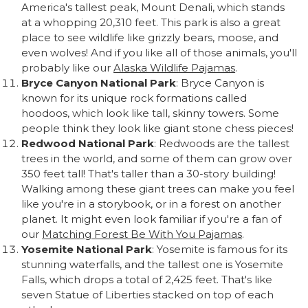
America's tallest peak, Mount Denali, which stands
at a whopping 20,310 feet. This park is also a great
place to see wildlife like grizzly bears, moose, and
even wolves! And if you like all of those animals, you'll
probably like our
Alaska Wildlife Pajamas
.
Bryce Canyon National Park
: Bryce Canyon is
known for its unique rock formations called
hoodoos, which look like tall, skinny towers. Some
people think they look like giant stone chess pieces!
Redwood National Park
: Redwoods are the tallest
trees in the world, and some of them can grow over
350 feet tall! That's taller than a 30-story building!
Walking among these giant trees can make you feel
like you're in a storybook, or in a forest on another
planet. It might even look familiar if you're a fan of
our
Matching Forest Be With You Pajamas
.
Yosemite National Park
: Yosemite is famous for its
stunning waterfalls, and the tallest one is Yosemite
Falls, which drops a total of 2,425 feet. That's like
seven Statue of Liberties stacked on top of each