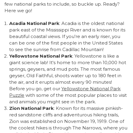
few national parks to include, so buckle up. Ready?
Here we go!
Acadia National Park
: Acadia is the oldest national
park east of the Mississippi River and is known for its
beautiful coastal views. If you're an early riser, you
can be one of the first people in the United States
to see the sunrise from Cadillac Mountain!
Yellowstone National Park
: Yellowstone is like a
giant science lab! It's home to more than 10,000 hot
springs, geysers, and mud pots. The most famous
geyser, Old Faithful, shoots water up to 180 feet in
the air, and it erupts almost every 90 minutes!
Before you go, get our
Yellowstone National Park
Puzzle
with some of the most popular places to visit
and animals you might see in the park.
Zion National Park
: Known for its massive pinkish-
red sandstone cliffs and adventurous hiking trails,
Zion was established on November 19, 1919. One of
the coolest hikes is through The Narrows, where you