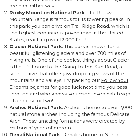
are cool either way.
Rocky Mountain National Park
: The Rocky
Mountain Range is famous for its towering peaks. In
this park, you can drive on Trail Ridge Road, which is
the highest continuous paved road in the United
States, reaching over 12,000 feet!
Glacier National Park
: This park is known for its
beautiful, glistening glaciers and over 700 miles of
hiking trails. One of the coolest things about Glacier
is that it's home to the Going-to-the-Sun Road, a
scenic drive that offers jaw-dropping views of the
mountains and valleys. Try packing our
Follow Your
Dreams
pajamas for good luck next time you pass
through and who knows, you might even catch sight
of a moose or two!
Arches National Park
: Arches is home to over 2,000
natural stone arches, including the famous Delicate
Arch. These amazing formations were created by
millions of years of erosion.
Denali National Park
: Denali is home to North