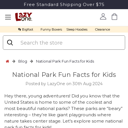
Free Standard Shipping Over $75
👣 Bigfoot
Funny Boxers
Sleep Hoodies
Clearance
Search
Blog
National Park Fun Facts for Kids
National Park Fun Facts for Kids
Posted by LazyOne on 30th Aug 2024
Hey there, young adventurers! Did you know that the
United States is home to some of the coolest and
most beautiful national parks? These parks are “beary”
interesting – they’re like giant playgrounds where
nature takes center stage. Let's explore some national
park fun facts for kids!