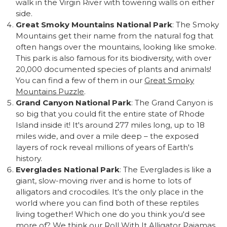
walk in the Virgin River with towering walls on either
side.
Great Smoky Mountains National Park
: The Smoky
Mountains get their name from the natural fog that
often hangs over the mountains, looking like smoke.
This park is also famous for its biodiversity, with over
20,000 documented species of plants and animals!
You can find a few of them in our
Great Smoky
Mountains Puzzle
.
Grand Canyon National Park
: The Grand Canyon is
so big that you could fit the entire state of Rhode
Island inside it! It's around 277 miles long, up to 18
miles wide, and over a mile deep – the exposed
layers of rock reveal millions of years of Earth's
history.
Everglades National Park
: The Everglades is like a
giant, slow-moving river and is home to lots of
alligators and crocodiles. It's the only place in the
world where you can find both of these reptiles
living together! Which one do you think you'd see
more of? We think our
Roll With It Alligator Pajamas