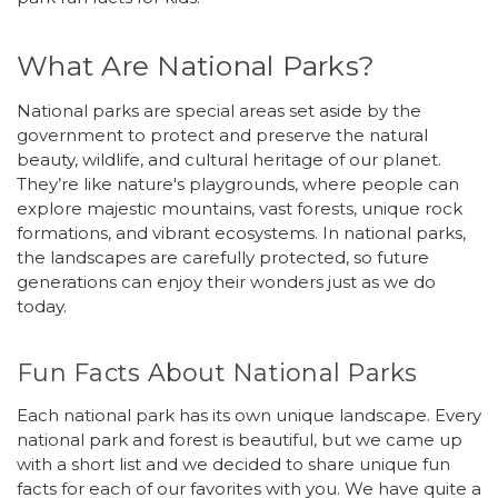
What Are National Parks?
National parks are special areas set aside by the
government to protect and preserve the natural
beauty, wildlife, and cultural heritage of our planet.
They’re like nature's playgrounds, where people can
explore majestic mountains, vast forests, unique rock
formations, and vibrant ecosystems. In national parks,
the landscapes are carefully protected, so future
generations can enjoy their wonders just as we do
today.
Fun Facts About National Parks
Each national park has its own unique landscape. Every
national park and forest is beautiful, but we came up
with a short list and we decided to share unique fun
facts for each of our favorites with you. We have quite a