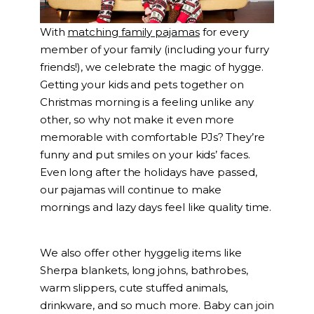
With
matching family pajamas
for every
member of your family (including your furry
friends!), we celebrate the magic of hygge.
Getting your kids and pets together on
Christmas morning is a feeling unlike any
other, so why not make it even more
memorable with comfortable PJs? They’re
funny and put smiles on your kids’ faces.
Even long after the holidays have passed,
our pajamas will continue to make
mornings and lazy days feel like quality time.
We also offer other hyggelig items like
Sherpa blankets, long johns, bathrobes,
warm slippers, cute stuffed animals,
drinkware, and so much more. Baby can join