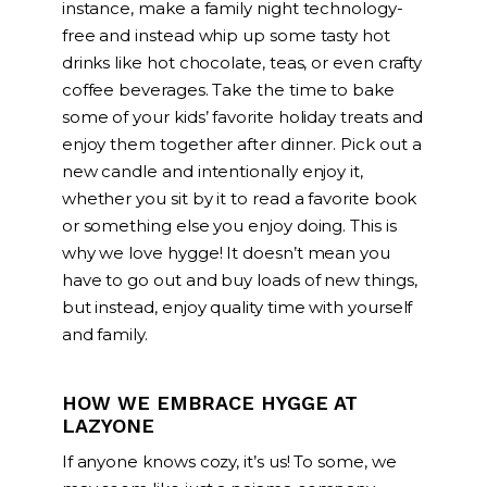
instance, make a family night technology-
free and instead whip up some tasty hot
drinks like hot chocolate, teas, or even crafty
coffee beverages. Take the time to bake
some of your kids’ favorite holiday treats and
enjoy them together after dinner. Pick out a
new candle and intentionally enjoy it,
whether you sit by it to read a favorite book
or something else you enjoy doing. This is
why we love hygge! It doesn’t mean you
have to go out and buy loads of new things,
but instead, enjoy quality time with yourself
and family.
HOW WE EMBRACE HYGGE AT
LAZYONE
If anyone knows cozy, it’s us! To some, we