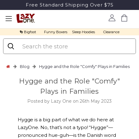
Free Standard Shipping Over $75
👣 Bigfoot
Funny Boxers
Sleep Hoodies
Clearance
Search
Blog
Hygge and the Role "Comfy" Plays in Families
Hygge and the Role "Comfy"
Plays in Families
Posted by Lazy One on 26th May 2023
Hygge is a big part of what we do here at
LazyOne. No, that’s not a typo! “Hygge”—
pronounced hue-guh—is the Danish word