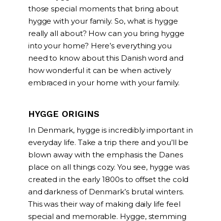
those special moments that bring about
hygge with your family. So, what is hygge
really all about? How can you bring hygge
into your home? Here’s everything you
need to know about this Danish word and
how wonderful it can be when actively
embraced in your home with your family.
HYGGE ORIGINS
In Denmark, hygge is incredibly important in
everyday life. Take a trip there and you’ll be
blown away with the emphasis the Danes
place on all things cozy. You see, hygge was
created in the early 1800s to offset the cold
and darkness of Denmark’s brutal winters.
This was their way of making daily life feel
special and memorable. Hygge, stemming