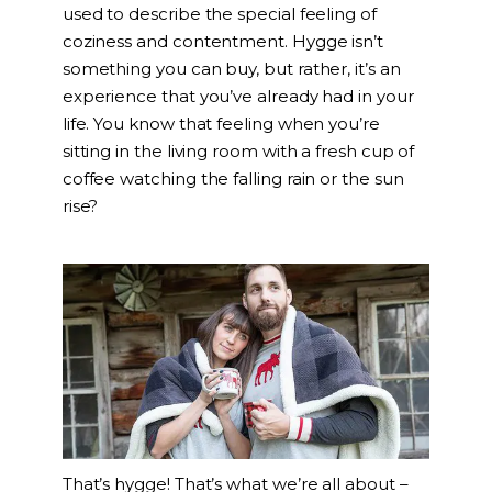
used to describe the special feeling of
coziness and contentment. Hygge isn’t
something you can buy, but rather, it’s an
experience that you’ve already had in your
life. You know that feeling when you’re
sitting in the living room with a fresh cup of
coffee watching the falling rain or the sun
rise?
That’s hygge! That’s what we’re all about –