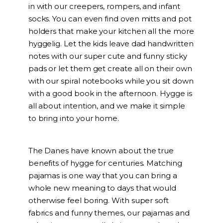
in with our creepers, rompers, and infant
socks. You can even find oven mitts and pot
holders that make your kitchen all the more
hyggelig. Let the kids leave dad handwritten
notes with our super cute and funny sticky
pads or let them get create all on their own
with our spiral notebooks while you sit down
with a good book in the afternoon. Hygge is
all about intention, and we make it simple
to bring into your home.
The Danes have known about the true
benefits of hygge for centuries. Matching
pajamas is one way that you can bring a
whole new meaning to days that would
otherwise feel boring. With super soft
fabrics and funny themes, our pajamas and