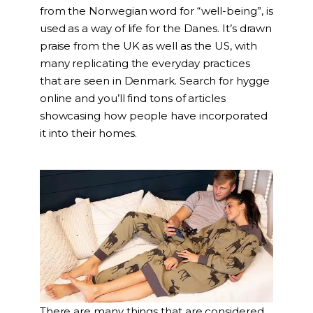
from the Norwegian word for “well-being”, is
used as a way of life for the Danes. It’s drawn
praise from the UK as well as the US, with
many replicating the everyday practices
that are seen in Denmark. Search for hygge
online and you’ll find tons of articles
showcasing how people have incorporated
it into their homes.
There are many things that are considered