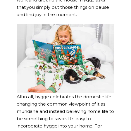
that you simply put those things on pause
and find joy in the moment.
All in all, hygge celebrates the domestic life,
changing the common viewpoint of it as
mundane and instead believing home life to
be something to savor. It’s easy to
incorporate hygge into your home. For