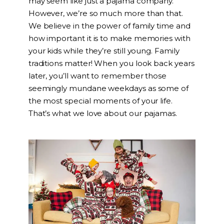
may seem like just a pajama company.
However, we’re so much more than that.
We believe in the power of family time and
how important it is to make memories with
your kids while they’re still young. Family
traditions matter! When you look back years
later, you’ll want to remember those
seemingly mundane weekdays as some of
the most special moments of your life.
That’s what we love about our pajamas.