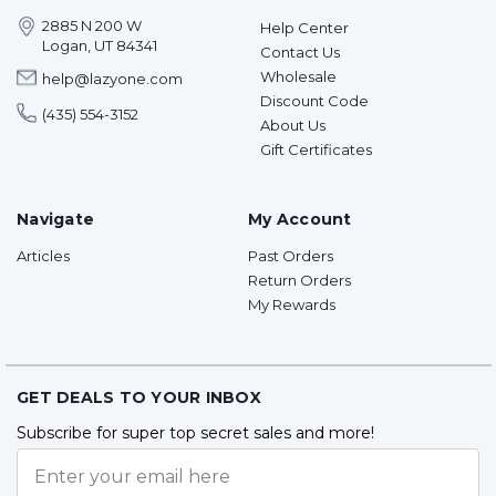
2885 N 200 W
Help Center
Logan, UT 84341
Contact Us
Wholesale
help@lazyone.com
Discount Code
(435) 554-3152
About Us
Gift Certificates
Navigate
My Account
Articles
Past Orders
Return Orders
My Rewards
GET DEALS TO YOUR INBOX
Subscribe for super top secret sales and more!