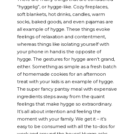
“hyggelig”, or hygge-like. Cozy fireplaces,
soft blankets, hot drinks, candles, warm
socks, baked goods, and even pajamas are
all example of hygge. These things evoke
feelings of relaxation and contentment,
whereas things like isolating yourself with
your phone in hand is the opposite of
hygge. The gestures for hygge aren’t grand,
either. Something as simple as a fresh batch
of homemade cookies for an afternoon
treat with your kids is an example of hygge.
The super fancy pantsy meal with expensive
ingredients steps away from the quaint
feelings that make hygge so extraordinary.
It’s all about intention and feeling the
moment with your family. We get it – it’s
easy to be consumed with all the to-dos for
work and around the house! Hygge asks