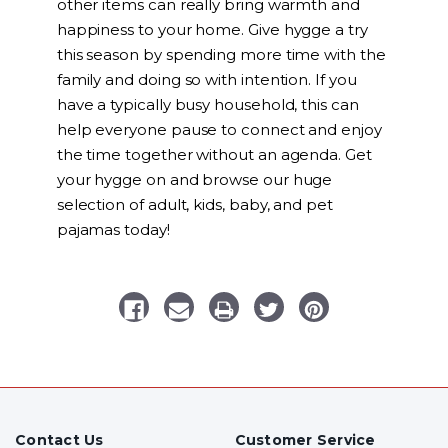
other items can really bring warmth and
happiness to your home. Give hygge a try
this season by spending more time with the
family and doing so with intention. If you
have a typically busy household, this can
help everyone pause to connect and enjoy
the time together without an agenda. Get
your hygge on and browse our huge
selection of adult, kids, baby, and pet
pajamas today!
Contact Us
Customer Service