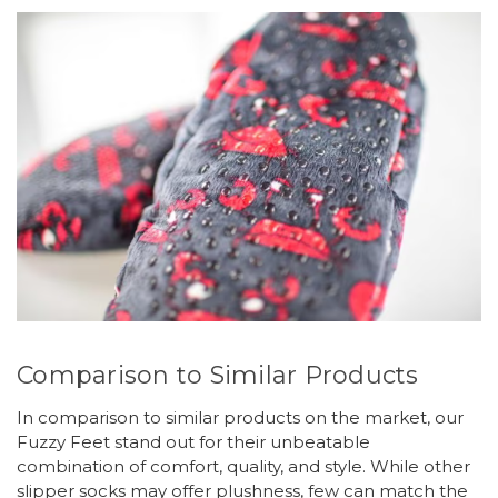
Comparison to Similar Products
In comparison to similar products on the market, our
Fuzzy Feet stand out for their unbeatable
combination of comfort, quality, and style. While other
slipper socks may offer plushness, few can match the