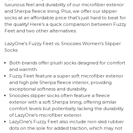
luxurious feel and durability of our microfiber exterior
and Sherpa fleece lining. Plus, we offer our slipper
socks at an affordable price that’s just hard to beat for
the quality! Here’s a quick comparison between Fuzzy
Feet and two other alternatives:
LazyOne's Fuzzy Feet vs. Snoozies Women's Slipper
Socks
Both brands offer plush socks designed for comfort
and warmth.
Fuzzy Feet feature a super soft microfiber exterior
and high pile Sherpa fleece interior, providing
exceptional softness and durability.
Snoozies slipper socks often feature a fleece
exterior with a soft Sherpa lining, offering similar
comfort levels but potentially lacking the durability
of LazyOne's microfiber exterior.
LazyOne's Fuzzy Feet also include non-skid rubber
dots on the sole for added traction, which may not