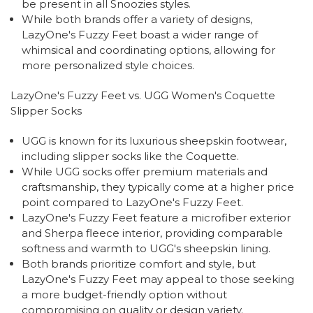
be present in all Snoozies styles.
While both brands offer a variety of designs,
LazyOne's Fuzzy Feet boast a wider range of
whimsical and coordinating options, allowing for
more personalized style choices.
LazyOne's Fuzzy Feet vs. UGG Women's Coquette
Slipper Socks
UGG is known for its luxurious sheepskin footwear,
including slipper socks like the Coquette.
While UGG socks offer premium materials and
craftsmanship, they typically come at a higher price
point compared to LazyOne's Fuzzy Feet.
LazyOne's Fuzzy Feet feature a microfiber exterior
and Sherpa fleece interior, providing comparable
softness and warmth to UGG's sheepskin lining.
Both brands prioritize comfort and style, but
LazyOne's Fuzzy Feet may appeal to those seeking
a more budget-friendly option without
compromising on quality or design variety.