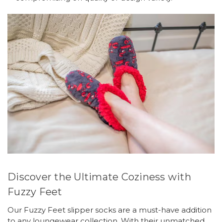
Discover the Ultimate Coziness with
Fuzzy Feet
Our Fuzzy Feet slipper socks are a must-have addition
to any loungewear collection. With their unmatched