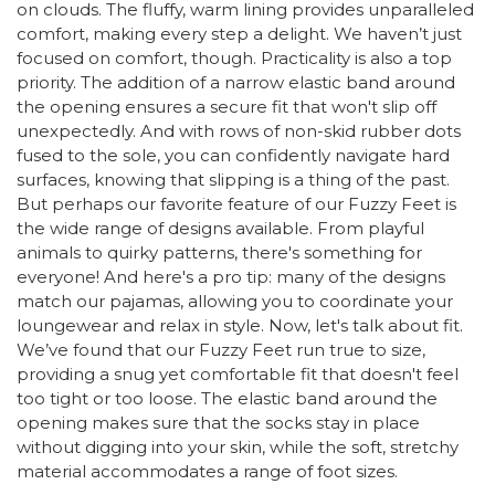
on clouds. The fluffy, warm lining provides unparalleled
comfort, making every step a delight. We haven’t just
focused on comfort, though. Practicality is also a top
priority. The addition of a narrow elastic band around
the opening ensures a secure fit that won't slip off
unexpectedly. And with rows of non-skid rubber dots
fused to the sole, you can confidently navigate hard
surfaces, knowing that slipping is a thing of the past.
But perhaps our favorite feature of our Fuzzy Feet is
the wide range of designs available. From playful
animals to quirky patterns, there's something for
everyone! And here's a pro tip: many of the designs
match our pajamas, allowing you to coordinate your
loungewear and relax in style. Now, let's talk about fit.
We’ve found that our Fuzzy Feet run true to size,
providing a snug yet comfortable fit that doesn't feel
too tight or too loose. The elastic band around the
opening makes sure that the socks stay in place
without digging into your skin, while the soft, stretchy
material accommodates a range of foot sizes.