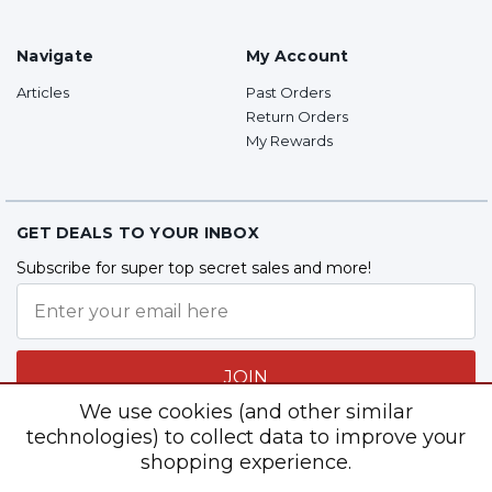
Navigate
My Account
Articles
Past Orders
Return Orders
My Rewards
GET DEALS TO YOUR INBOX
Subscribe for super top secret sales and more!
JOIN
We use cookies (and other similar
technologies) to collect data to improve your
shopping experience.
Follow Us