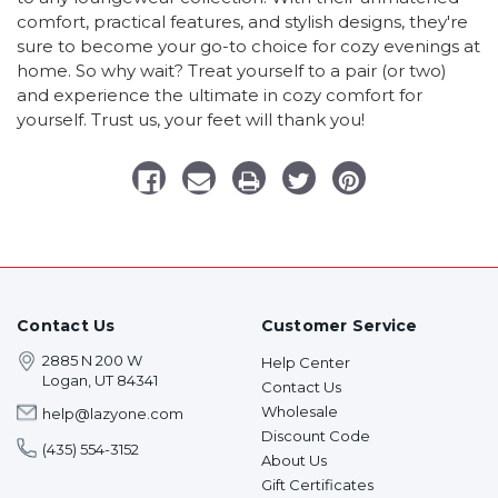
comfort, practical features, and stylish designs, they're
sure to become your go-to choice for cozy evenings at
home. So why wait? Treat yourself to a pair (or two)
and experience the ultimate in cozy comfort for
yourself. Trust us, your feet will thank you!
Contact Us
Customer Service
2885 N 200 W
Help Center
Logan, UT 84341
Contact Us
Wholesale
help@lazyone.com
Discount Code
(435) 554-3152
About Us
Gift Certificates