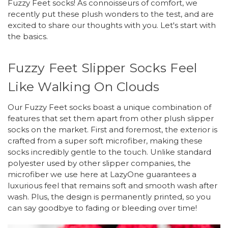
Fuzzy Feet socks! As connoisseurs of comfort, we
recently put these plush wonders to the test, and are
excited to share our thoughts with you. Let's start with
the basics.
Fuzzy Feet Slipper Socks Feel
Like Walking On Clouds
Our Fuzzy Feet socks boast a unique combination of
features that set them apart from other plush slipper
socks on the market. First and foremost, the exterior is
crafted from a super soft microfiber, making these
socks incredibly gentle to the touch. Unlike standard
polyester used by other slipper companies, the
microfiber we use here at LazyOne guarantees a
luxurious feel that remains soft and smooth wash after
wash. Plus, the design is permanently printed, so you
can say goodbye to fading or bleeding over time!