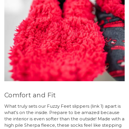
Comfort and Fit
What truly sets our Fuzzy Feet slippers (link 1) apart is
what's on the inside. Prepare to be amazed because
the interior is even softer than the outside! Made with a
high pile Sherpa fleece, these socks feel like stepping