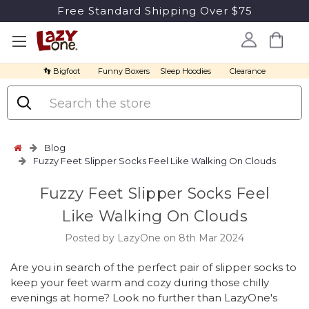
Free Standard Shipping Over $75
👣 Bigfoot
Funny Boxers
Sleep Hoodies
Clearance
Search
Blog
Fuzzy Feet Slipper Socks Feel Like Walking On Clouds
Fuzzy Feet Slipper Socks Feel
Like Walking On Clouds
Posted by LazyOne on 8th Mar 2024
Are you in search of the perfect pair of slipper socks to
keep your feet warm and cozy during those chilly
evenings at home? Look no further than LazyOne's