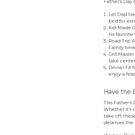
Father’s Day
Let Dad Sle
bed for ext
Kid-Made Gi
his favorite
Road Trip A
Family time
Grill Maste
take center 
Dinner Fit f
enjoy a feas
Have the 
This Father’s 
Whether it’s c
take off, the
deserves the 