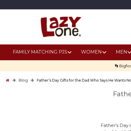
FAMILY MATCHING PJS
WOMEN
MEN
👣 Bigfo
Blog
Father’s Day Gifts for the Dad Who Says He Wants N
Fathe
Father’s Day i