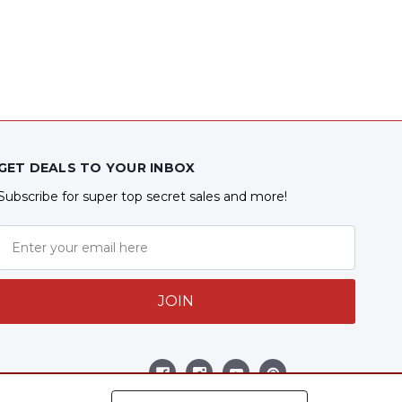
GET DEALS TO YOUR INBOX
Subscribe for super top secret sales and more!
JOIN
Follow Us