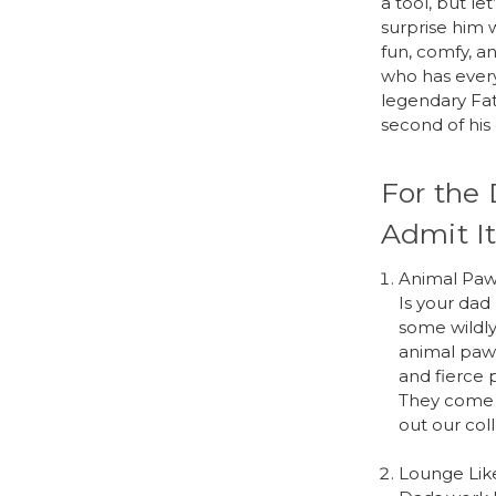
a tool, but l
surprise him 
fun, comfy, a
who has every
legendary Fat
second of his 
For the 
Admit It
Animal Paw
Is your dad
some wildly
animal paw s
and fierce 
They come i
out our col
Lounge Lik