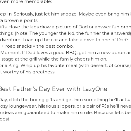
 even more memorable:
ep In: Seriously, just let him snooze. Maybe even bring him 
ra brownie points.
fts: Have the kids draw a picture of Dad or answer fun pr
 things. (Note: The younger the kid, the funnier the answers!
dventure: Load up the car and take a drive to one of Dad’s f
 + road snacks = the best combo.
r Moment: If Dad loves a good BBQ, get him a new apron an
stage at the grill while the family cheers him on.
or a King: Whip up his favorite meal (with dessert, of course
t worthy of his greatness.
Best Father’s Day Ever with LazyOne
Day, ditch the boring gifts and get him something he’ll actual
ozy loungewear, hilarious slippers, or a pair of PJs he’ll nev
se ideas are guaranteed to make him smile. Because let’s 
best.