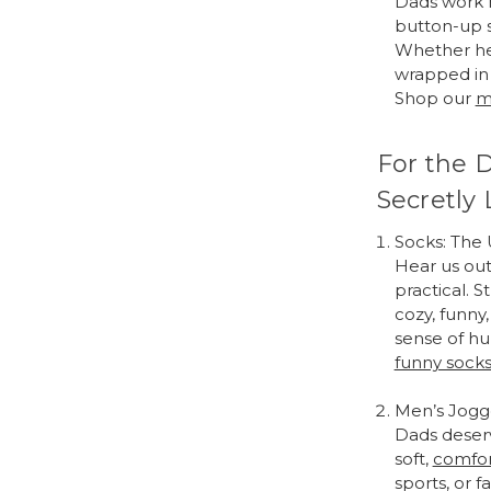
Dads work h
button-up sh
Whether he’
wrapped in 
Shop our
m
For the 
Secretly 
Socks: The
Hear us out
practical. 
cozy, funny
sense of hu
funny sock
Men’s Jogg
Dads deserv
soft,
comfor
sports, or f