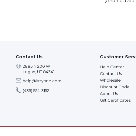
(And no, Dad, 
Contact Us
Customer Serv
2885 N 200 W
Help Center
Logan, UT 84341
Contact Us
Wholesale
help@lazyone.com
Discount Code
(435) 554-3152
About Us
Gift Certificates