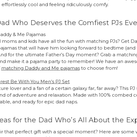
effortlessly cool and feeling ridiculously comfy.
Dad Who Deserves the Comfiest PJs Eve
addy & Me Pajamas
moms and kids have all the fun with matching PJs? Get Dad
pajamas that will have him looking forward to bedtime (an
And for the ultimate Father’s Day moment? Grab a matching
s and make it a pajama party to remember! We have an aw
f
matching Daddy and Me pajamas
to choose from!
rest Be With You Men’s PJ Set
ure lover and a fan of a certain galaxy far, far away? This PJ 
nd of adventure and relaxation. Made with 100% combed cott
hable, and ready for epic dad naps.
eas for the Dad Who’s All About the Ex
ir that perfect gift with a special moment? Here are some