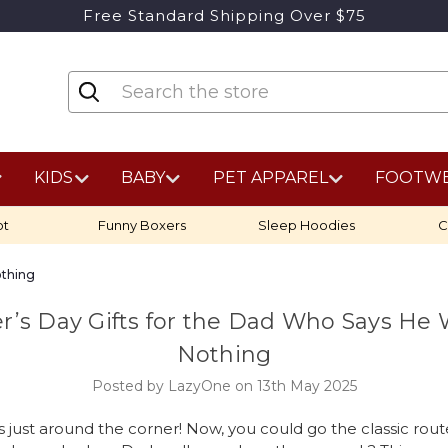
Free Standard Shipping Over $75
KIDS
BABY
PET APPAREL
FOOTW
ot
Funny Boxers
Sleep Hoodies
C
othing
r’s Day Gifts for the Dad Who Says He
Nothing
Posted by LazyOne on 13th May 2025
s just around the corner! Now, you could go the classic route