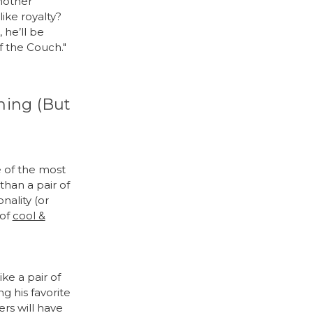
nother
like royalty?
 he’ll be
f the Couch."
hing (But
e of the most
than a pair of
nality (or
 of
cool &
ke a pair of
g his favorite
ers will have