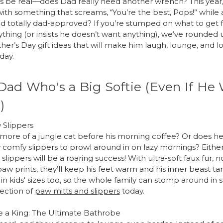
et’s be real—does Dad really need another wrench? This year
with something that screams, “You’re the best, Pops!” while 
nd totally dad-approved? If you’re stumped on what to get 
thing (or insists he doesn’t want anything), we’ve rounded
her’s Day gift ideas that will make him laugh, lounge, and l
day.
Dad Who's a Big Softie (Even If He
)
 Slippers
 more of a jungle cat before his morning coffee? Or does he
 comfy slippers to prowl around in on lazy mornings? Either
lippers will be a roaring success! With ultra-soft faux fur, n
paw prints, they’ll keep his feet warm and his inner beast t
n kids' sizes too, so the whole family can stomp around in s
lection of
paw mitts and slippers
today.
e a King: The Ultimate Bathrobe