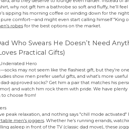
ard, and they deserve to lounge even harder. Instead of a
irt, why not gift him a bathrobe so soft and fluffy, he’ll feel 
s sipping his morning coffee or winding down for the night,
pure comfort—and might even start calling himself "King o
en’s robes
for the best options on the market.
Dad Who Swears He Doesn’t Need Anyt
Loves Practical Gifts)
 Underrated Hero
—socks may not seem like the flashiest gift, but they’re on
Studies show men prefer useful gifts, and what’s more useful 
, dad-approved socks? Get him a pair that matches his perso
mor) and watch him rock them with pride. We have plenty
s
to choose from!
ers
e peak relaxation, and nothing says "chill mode activated" li
table men’s joggers
. Whether he’s running errands, watchin
alling asleep in front of the TV (classic dad move), these jogg