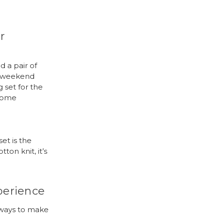
r
 a pair of
d weekend
 set for the
esome
set is the
on knit, it’s
perience
 ways to make