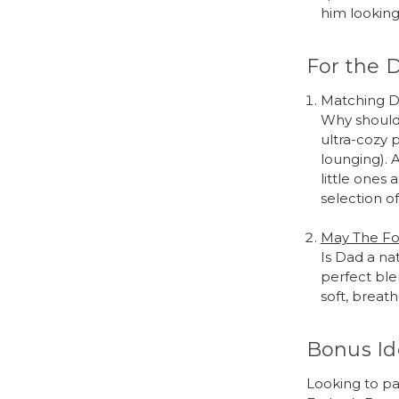
him looking 
For the 
Matching D
Why should 
ultra-cozy 
lounging). 
little one
selection o
May The Fo
Is Dad a nat
perfect ble
soft, breat
Bonus Id
Looking to pa