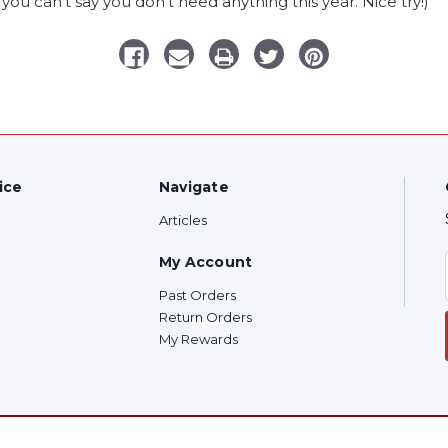
you can’t say you don’t need anything this year. Nice try!)
ice
Navigate
Articles
My Account
Past Orders
Return Orders
My Rewards