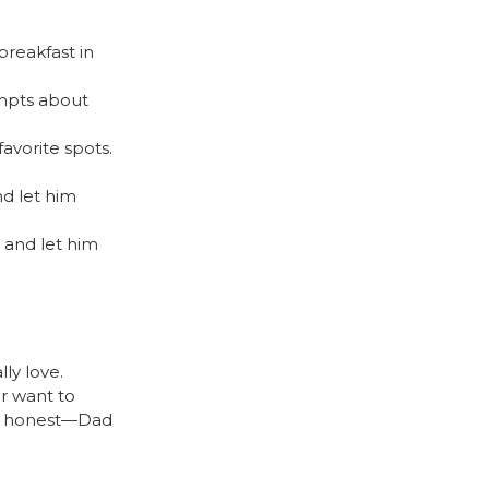
breakfast in
ompts about
)
avorite spots.
d let him
) and let him
ly love.
er want to
be honest—Dad