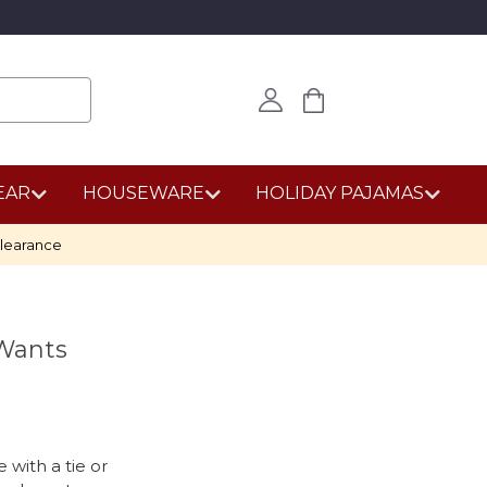
EAR
HOUSEWARE
HOLIDAY PAJAMAS
learance
 Wants
 with a tie or