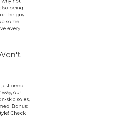
, why not
also being
for the guy
 up some
ove every
 Won't
 just need
 way, our
on-skid soles,
amed. Bonus:
tyle! Check