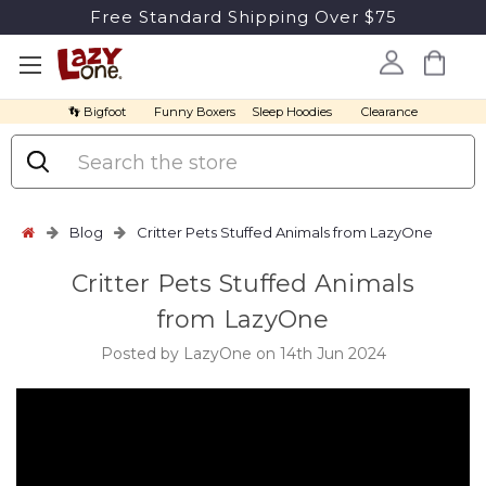
Free Standard Shipping Over $75
👣 Bigfoot
Funny Boxers
Sleep Hoodies
Clearance
Search
Blog
Critter Pets Stuffed Animals from LazyOne
Critter Pets Stuffed Animals
from LazyOne
Posted by LazyOne on 14th Jun 2024