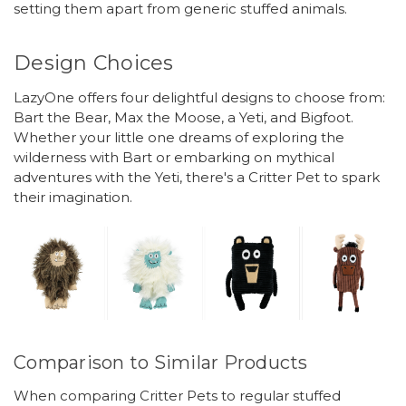
setting them apart from generic stuffed animals.
Design Choices
LazyOne offers four delightful designs to choose from:
Bart the Bear, Max the Moose, a Yeti, and Bigfoot.
Whether your little one dreams of exploring the
wilderness with Bart or embarking on mythical
adventures with the Yeti, there's a Critter Pet to spark
their imagination.
Comparison to Similar Products
When comparing Critter Pets to regular stuffed