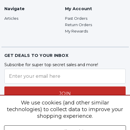
Navigate
My Account
Articles
Past Orders
Return Orders
My Rewards
GET DEALS TO YOUR INBOX
Subscribe for super top secret sales and more!
JOIN
We use cookies (and other similar
technologies) to collect data to improve your
shopping experience.
Follow Us