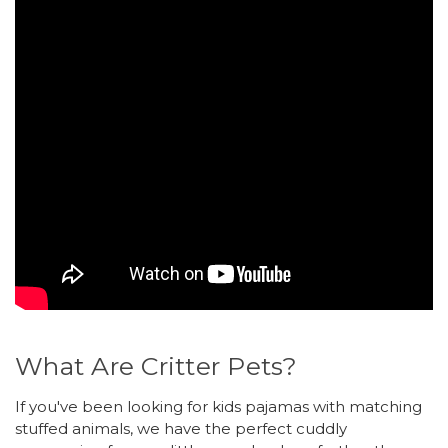
What Are Critter Pets?
If you've been looking for kids pajamas with matching
stuffed animals, we have the perfect cuddly