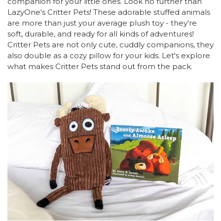
companion for your little ones. Look no further than
LazyOne's Critter Pets! These adorable stuffed animals
are more than just your average plush toy - they're
soft, durable, and ready for all kinds of adventures!
Critter Pets are not only cute, cuddly companions, they
also double as a cozy pillow for your kids. Let's explore
what makes Critter Pets stand out from the pack.