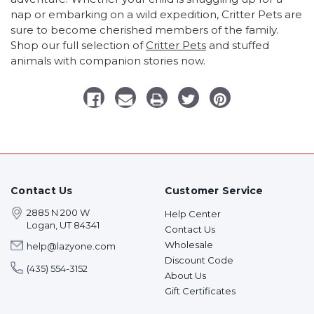
nap or embarking on a wild expedition, Critter Pets are
sure to become cherished members of the family.
Shop our full selection of
Critter Pets
and stuffed
animals with companion stories now.
Contact Us
Customer Service
2885 N 200 W
Help Center
Logan, UT 84341
Contact Us
Wholesale
help@lazyone.com
Discount Code
(435) 554-3152
About Us
Gift Certificates