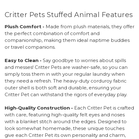
Critter Pets Stuffed Animal Features
Plush Comfort -
Made from plush materials, they offer
the perfect combination of comfort and
companionship, making them ideal naptime buddies
or travel companions.
Easy to Clean -
Say goodbye to worries about spills
and messes! Critter Pets are washer-safe, so you can
simply toss them in with your regular laundry when
they need a refresh. The heavy-duty corduroy fabric
outer shell is both soft and durable, ensuring your
Critter Pet can withstand the rigors of everyday play.
High-Quality Construction -
Each Critter Pet is crafted
with care, featuring high-quality felt eyes and noses
with a blanket stitch around the edges. Designed to
look somewhat homemade, these unique touches
give each Critter Pet its own personality and charm,