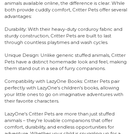
animals available online, the difference is clear. While
both provide cuddly comfort, Critter Pets offer several
advantages:
Durability: With their heavy-duty corduroy fabric and
sturdy construction, Critter Pets are built to last
through countless playtimes and wash cycles.
Unique Design: Unlike generic stuffed animals, Critter
Pets have a distinct homemade look and feel, making
them stand out in a sea of furry companions.
Compatibility with LazyOne Books: Critter Pets pair
perfectly with LazyOne's children's books, allowing
your little ones to go on imaginative adventures with
their favorite characters.
LazyOne's Critter Pets are more than just stuffed
animals – they're lovable companions that offer
comfort, durability, and endless opportunities for
adventure. Whether your child is snuggling up for a