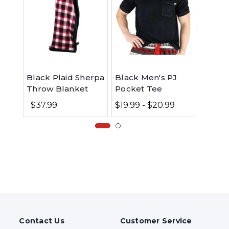
Black Plaid Sherpa
Black Men's PJ
Flanne
Throw Blanket
Pocket Tee
| Butt
$37.99
$19.99 - $20.99
$32.
Contact Us
Customer Service