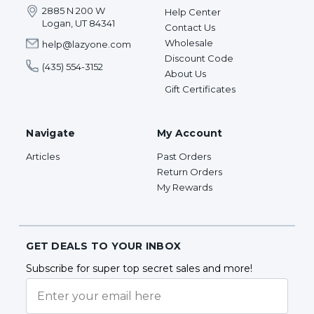
2885 N 200 W
Help Center
Logan, UT 84341
Contact Us
Wholesale
help@lazyone.com
Discount Code
(435) 554-3152
About Us
Gift Certificates
Navigate
My Account
Articles
Past Orders
Return Orders
My Rewards
GET DEALS TO YOUR INBOX
Subscribe for super top secret sales and more!