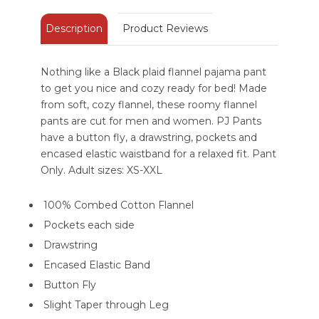
Description
Product Reviews
Nothing like a Black plaid flannel pajama pant
to get you nice and cozy ready for bed! Made
from soft, cozy flannel, these roomy flannel
pants are cut for men and women. PJ Pants
have a button fly, a drawstring, pockets and
encased elastic waistband for a relaxed fit. Pant
Only. Adult sizes: XS-XXL
100% Combed Cotton Flannel
Pockets each side
Drawstring
Encased Elastic Band
Button Fly
Slight Taper through Leg