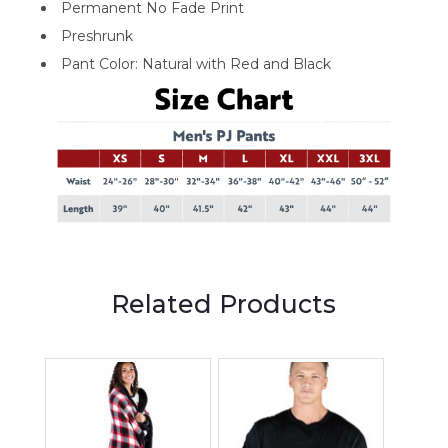
Permanent No Fade Print
Preshrunk
Pant Color: Natural with Red and Black
Related Products