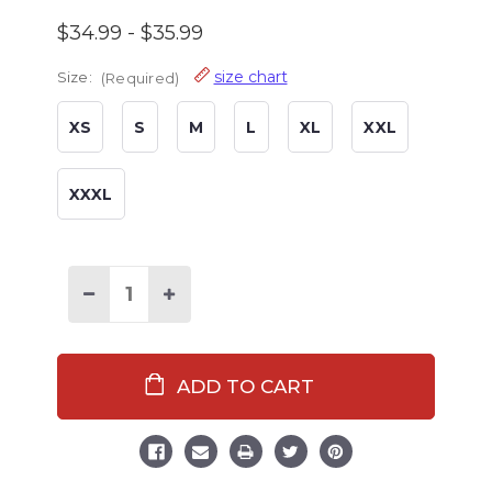
$34.99 - $35.99
size chart
Size:
(Required)
XS
S
M
L
XL
XXL
XXXL
Decrease
Increase
Quantity
Quantity
of
of
Black
Black
Plaid
Plaid
Men's
Men's
Flannel
Flannel
PJ
PJ
Pants
Pants