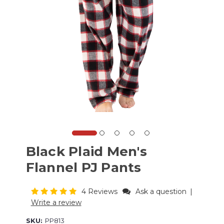
Black Plaid Men's
Flannel PJ Pants
4 Reviews
Ask a question
|
Write a review
SKU:
PP813