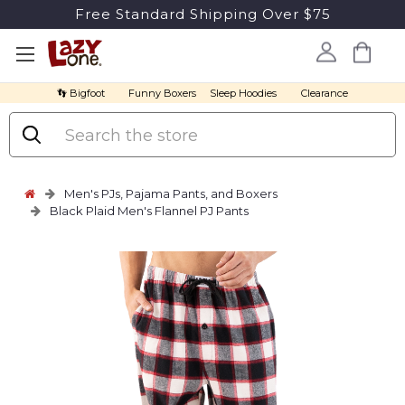
Free Standard Shipping Over $75
👣 Bigfoot
Funny Boxers
Sleep Hoodies
Clearance
Search
Men's PJs, Pajama Pants, and Boxers
Black Plaid Men's Flannel PJ Pants