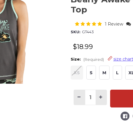
Top
1 Review
SKU:
GT443
$18.99
size char
Size:
(Required)
XS
S
M
L
X
Current
Stock:
Decrease
Increase
Quantity
Quantity
of
of
Bearly
Bearly
Awake
Awake
Grey
Grey
Women's
Women's
Tank
Tank
Top
Top