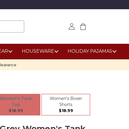
EAR
HOUSEWARE
HOLIDAY PAJAMAS
learance
Women's Tank
Women's Boxer
Top
Shorts
$18.99
$18.99
 Grey Women's Tank