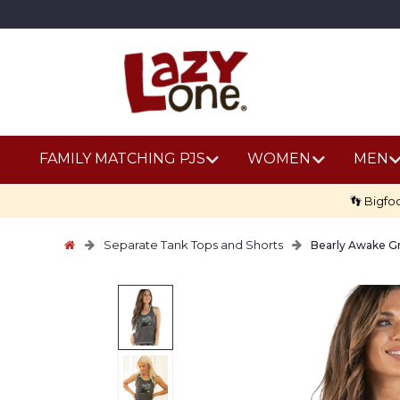
FAMILY MATCHING PJS
WOMEN
MEN
👣 Bigfo
Separate Tank Tops and Shorts
Bearly Awake G