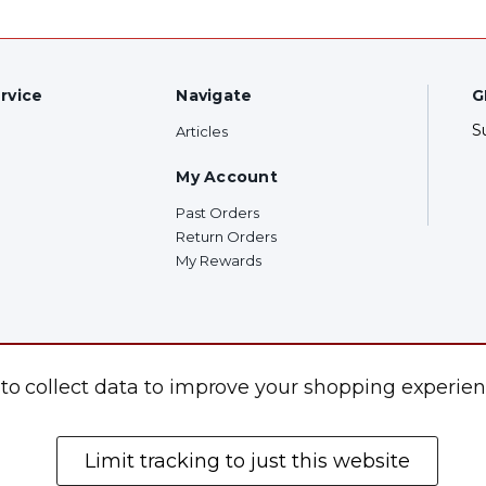
rvice
Navigate
G
S
Articles
My Account
Past Orders
Return Orders
My Rewards
F
 to collect data to improve your shopping experien
Limit tracking to just this website