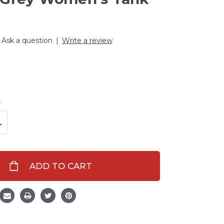
Ask a question
|
Write a review
t
L