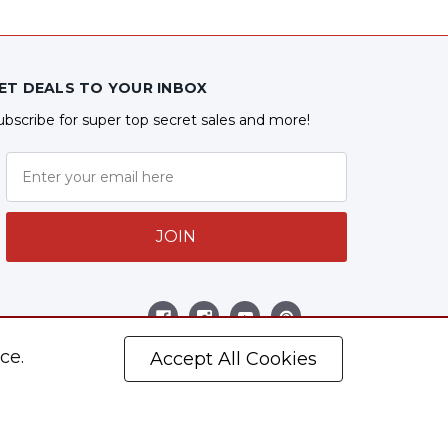
ET DEALS TO YOUR INBOX
ubscribe for super top secret sales and more!
JOIN
ollow Us
ce.
Accept All Cookies