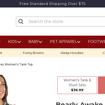
Free Standard Shipping Over $75
KIDS
BABY
PET APPAREL
FOOTW
ot
Funny Boxers
Sleep Hoodies
C
rey Women's Tank Top
Women's Tank &
Short Sets
$36.99
Bearly Awake