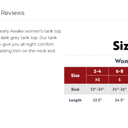
 Reviews
Bearly Awake women's tank top.
 dark grey tank top. Our tank
give you all night comfort.
rasting trim on the neck and