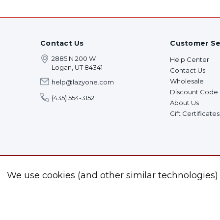
Contact Us
Customer Se
2885 N 200 W
Help Center
Logan, UT 84341
Contact Us
Wholesale
help@lazyone.com
Discount Code
(435) 554-3152
About Us
Gift Certificates
We use cookies (and other similar technologies)