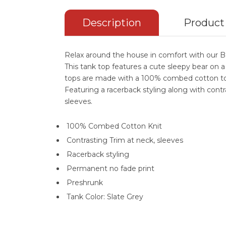
Description
Product
Relax around the house in comfort with our 
This tank top features a cute sleepy bear on a
tops are made with a 100% combed cotton to 
Featuring a racerback styling along with cont
sleeves.
100% Combed Cotton Knit
Contrasting Trim at neck, sleeves
Racerback styling
Permanent no fade print
Preshrunk
Tank Color: Slate Grey