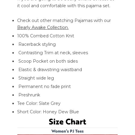
it cool and comfortable with this pajama set.
Check out other matching Pajamas with our
Bearly Awake Collection.
100% Combed Cotton Knit
Racerback styling
Contrasting Trim at neck, sleeves
Scoop Pocket on both sides
Elastic & drawstring waistband
Straight wide leg
Permanent no fade print
Preshrunk
Tee Color: Slate Grey
Short Color: Honey Dew Blue