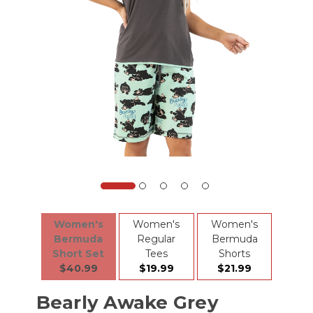
Women's
Women's
Women's
Bermuda
Regular
Bermuda
Short Set
Tees
Shorts
$40.99
$19.99
$21.99
Bearly Awake Grey