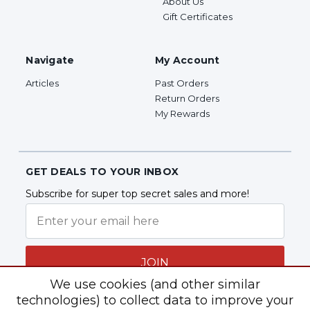
About Us
Gift Certificates
Navigate
My Account
Articles
Past Orders
Return Orders
My Rewards
GET DEALS TO YOUR INBOX
Subscribe for super top secret sales and more!
JOIN
We use cookies (and other similar
technologies) to collect data to improve your