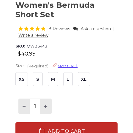
Women's Bermuda
Short Set
8 Reviews
Ask a question
|
Write a review
SKU:
QWBS443
$40.99
size chart
Size:
(Required)
XS
S
M
L
XL
Current
Stock:
Decrease
Increase
Quantity
Quantity
of
of
Bearly
Bearly
Awake
Awake
Grey
Grey