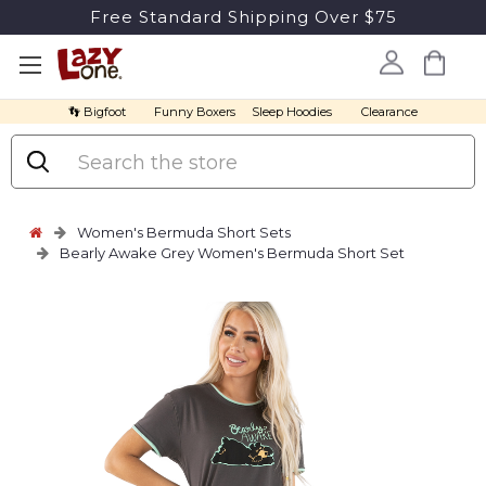
Free Standard Shipping Over $75
👣 Bigfoot
Funny Boxers
Sleep Hoodies
Clearance
Search
Women's Bermuda Short Sets
Bearly Awake Grey Women's Bermuda Short Set