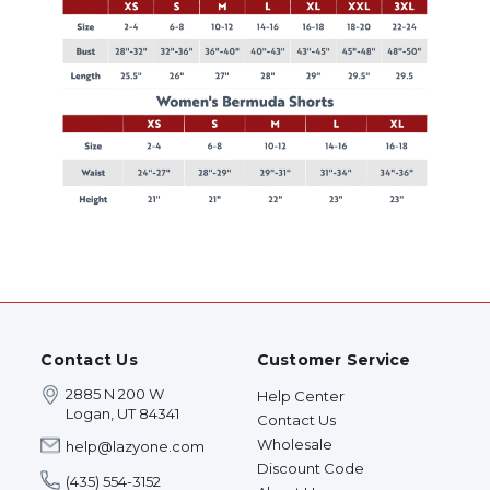
Contact Us
Customer Service
2885 N 200 W
Help Center
Logan, UT 84341
Contact Us
Wholesale
help@lazyone.com
Discount Code
(435) 554-3152