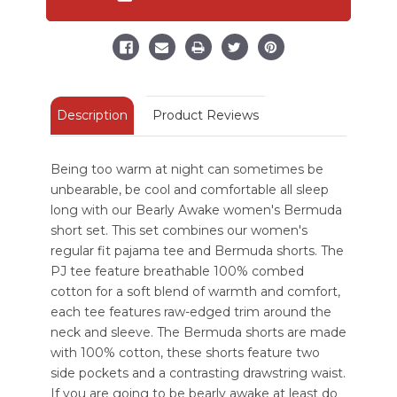
Women's
Women's
Bermuda
Bermuda
Short
Short
Set
Set
Description
Product Reviews
Being too warm at night can sometimes be
unbearable, be cool and comfortable all sleep
long with our Bearly Awake women's Bermuda
short set. This set combines our women's
regular fit pajama tee and Bermuda shorts. The
PJ tee feature breathable 100% combed
cotton for a soft blend of warmth and comfort,
each tee features raw-edged trim around the
neck and sleeve. The Bermuda shorts are made
with 100% cotton, these shorts feature two
side pockets and a contrasting drawstring waist.
If you are going to be bearly awake at least do