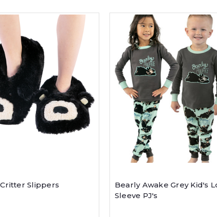
Critter Slippers
Bearly Awake Grey Kid's 
Sleeve PJ's