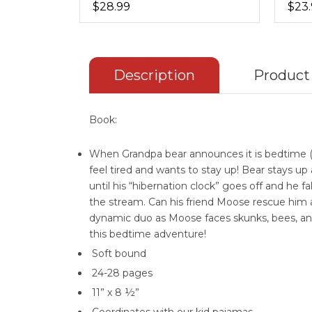
$28.99
$23
Description
Product
Book:
When Grandpa bear announces it is bedtime (t
feel tired and wants to stay up! Bear stays up 
until his “hibernation clock” goes off and he fa
the stream. Can his friend Moose rescue him
dynamic duo as Moose faces skunks, bees, an
this bedtime adventure!
Soft bound
24-28 pages
11” x 8 ½”