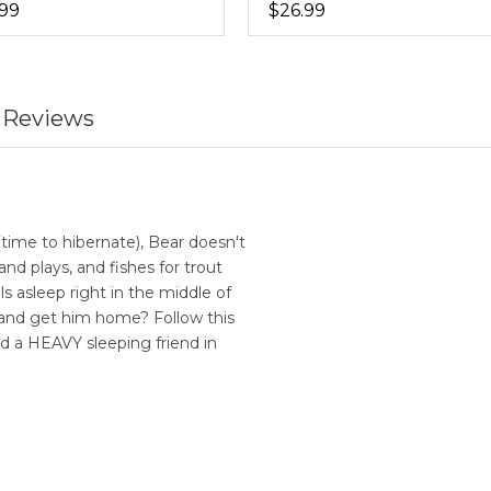
.99
$26.99
 Reviews
ime to hibernate), Bear doesn't
and plays, and fishes for trout
lls asleep right in the middle of
 and get him home? Follow this
d a HEAVY sleeping friend in