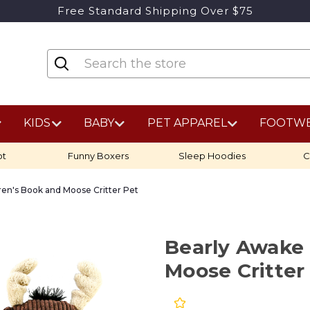
Free Standard Shipping Over $75
KIDS
BABY
PET APPAREL
FOOTW
ot
Funny Boxers
Sleep Hoodies
C
ren's Book and Moose Critter Pet
Bearly Awake 
Moose Critter