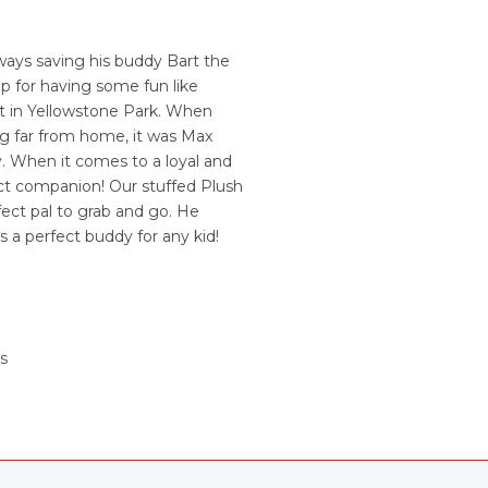
lways saving his buddy Bart the
up for having some fun like
ht in Yellowstone Park. When
ng far from home, it was Max
. When it comes to a loyal and
ect companion! Our stuffed Plush
ect pal to grab and go. He
is a perfect buddy for any kid!
s