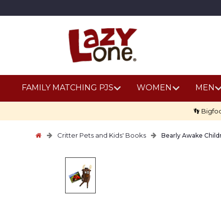
FAMILY MATCHING PJS
WOMEN
MEN
👣 Bigfo
Critter Pets and Kids' Books
Bearly Awake Child