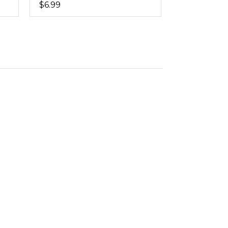
$6.99