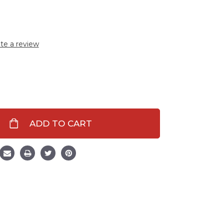
te a review