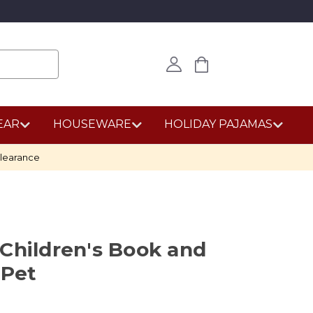
EAR
HOUSEWARE
HOLIDAY PAJAMAS
learance
Children's Book and
 Pet