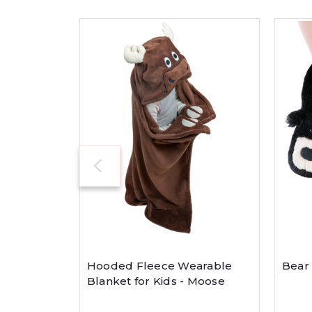
Hooded Fleece Wearable
Bear 
Blanket for Kids - Moose