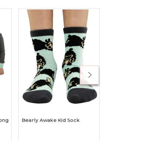
Kid's Moose
Long
Bearly Awake Kid Sock
$27.99