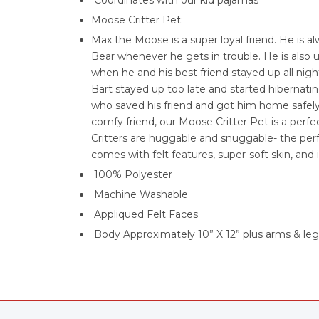
Coordinates with our kid pajamas
Moose Critter Pet:
Max the Moose is a super loyal friend. He is a
Bear whenever he gets in trouble. He is also 
when he and his best friend stayed up all nig
Bart stayed up too late and started hibernati
who saved his friend and got him home safely
comfy friend, our Moose Critter Pet is a perf
Critters are huggable and snuggable- the perf
comes with felt features, super-soft skin, and 
100% Polyester
Machine Washable
Appliqued Felt Faces
Body Approximately 10” X 12” plus arms & leg