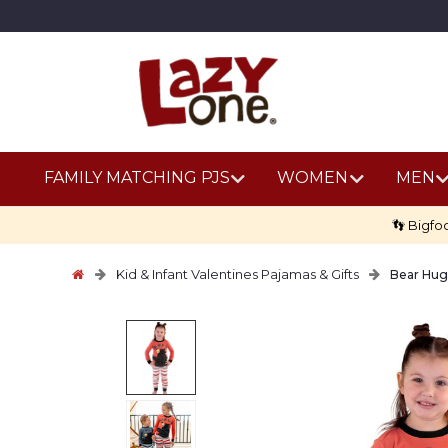
FAMILY MATCHING PJS
WOMEN
MEN
👣 Bigfo
Kid & Infant Valentines Pajamas & Gifts
Bear Hug 