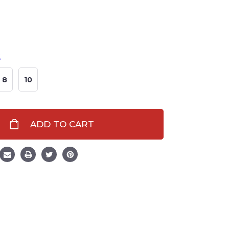
t
8
10