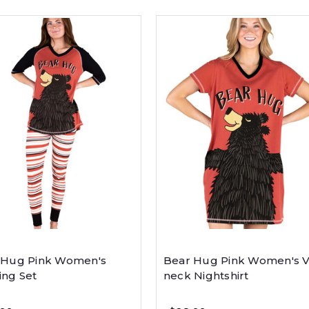
 Hug Pink Women's
Bear Hug Pink Women's V
ing Set
neck Nightshirt