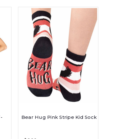
-
Bear Hug Pink Stripe Kid Sock