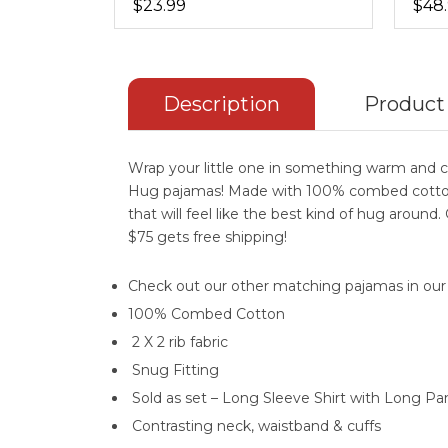
$23.99
$48
Description
Product
Wrap your little one in something warm and c
Hug pajamas! Made with 100% combed cotton
that will feel like the best kind of hug around
$75 gets free shipping!
Check out our other matching pajamas in ou
100% Combed Cotton
2 X 2 rib fabric
Snug Fitting
Sold as set – Long Sleeve Shirt with Long Pa
Contrasting neck, waistband & cuffs