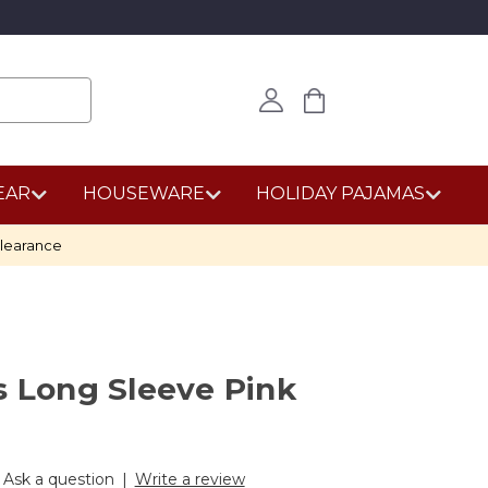
EAR
HOUSEWARE
HOLIDAY PAJAMAS
learance
s Long Sleeve Pink
Ask a question
|
Write a review