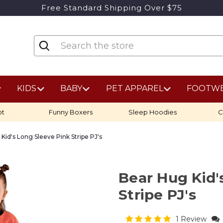
Free Standard Shipping Over $75
KIDS
BABY
PET APPAREL
FOOTW
ot
Funny Boxers
Sleep Hoodies
C
Kid's Long Sleeve Pink Stripe PJ's
Bear Hug Kid'
Stripe PJ's
1 Review