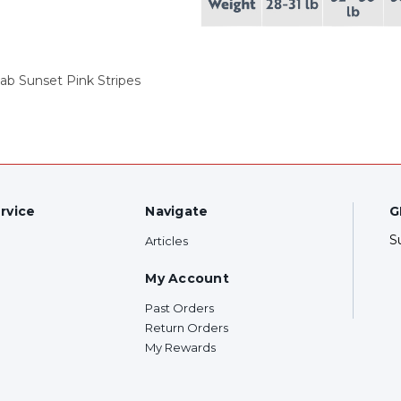
ab Sunset Pink Stripes
rvice
Navigate
G
S
Articles
My Account
Past Orders
Return Orders
My Rewards