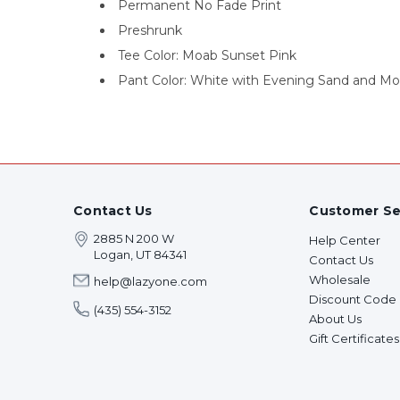
Permanent No Fade Print
Preshrunk
Tee Color: Moab Sunset Pink
Pant Color: White with Evening Sand and Mo
Contact Us
Customer Se
2885 N 200 W
Help Center
Logan, UT 84341
Contact Us
Wholesale
help@lazyone.com
Discount Code
(435) 554-3152
About Us
Gift Certificates