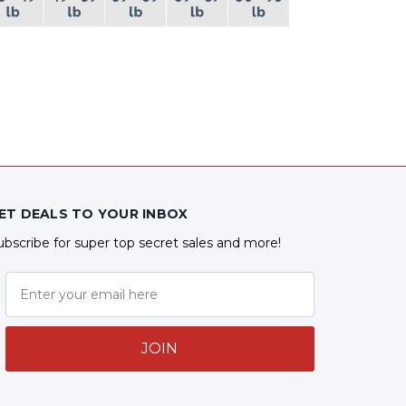
ET DEALS TO YOUR INBOX
ubscribe for super top secret sales and more!
JOIN