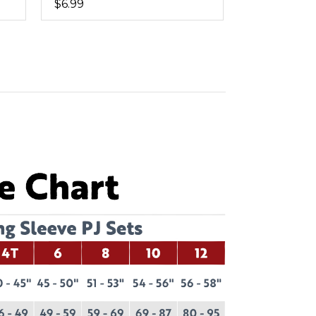
$6.99