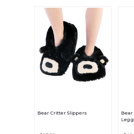
Bear Critter Slippers
Bear
Legg