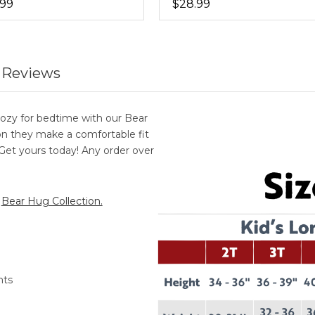
.99
$28.99
 Reviews
ozy for bedtime with our Bear
 they make a comfortable fit
. Get yours today! Any order over
r
Bear Hug Collection.
nts