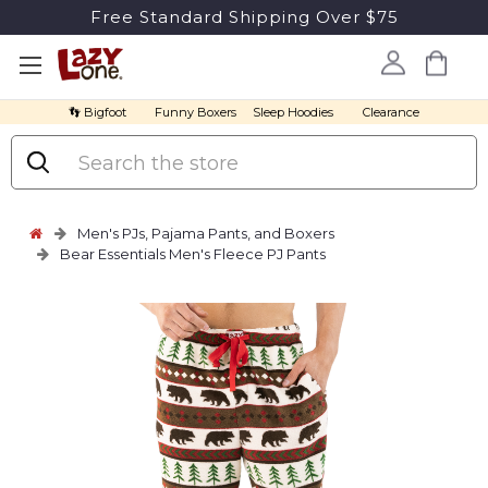
Free Standard Shipping Over $75
👣 Bigfoot
Funny Boxers
Sleep Hoodies
Clearance
Search
Men's PJs, Pajama Pants, and Boxers
Bear Essentials Men's Fleece PJ Pants