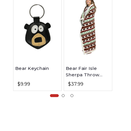
Bear Keychain
Bear Fair Isle
Bear 
Sherpa Throw
Note
Blanket
$9.99
$37.99
$5.9