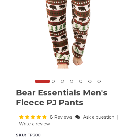
Bear Essentials Men's
Fleece PJ Pants
8 Reviews
Ask a question
|
Write a review
SKU:
FP388