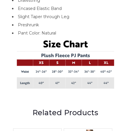
Drawstring
Encased Elastic Band
Slight Taper through Leg
Preshrunk
Pant Color: Natural
Related Products