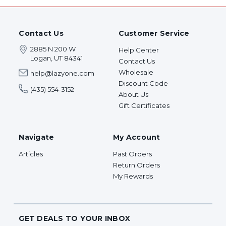
Contact Us
Customer Service
2885 N 200 W
Help Center
Logan, UT 84341
Contact Us
Wholesale
help@lazyone.com
Discount Code
(435) 554-3152
About Us
Gift Certificates
Navigate
My Account
Articles
Past Orders
Return Orders
My Rewards
GET DEALS TO YOUR INBOX