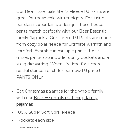
Our Bear Essentials Men's Fleece PJ Pants are
great for those cold winter nights. Featuring
our classic bear fair isle design. These fleece
pants match perfectly with our Bear Essential
family flapjacks. Our Fleece PJ Pants are made
from cozy polar fleece for ultimate warmth and
comfort. Available in multiple prints these
unisex pants also include roomy pockets and a
snug drawstring. When it's time for a more
restful stance, reach for our new PJ pants!
PANTS ONLY
Get Christmas pajamas for the whole family
with our
Bear Essentials matching family
pajamas.
100% Super Soft Coral Fleece
Pockets each side