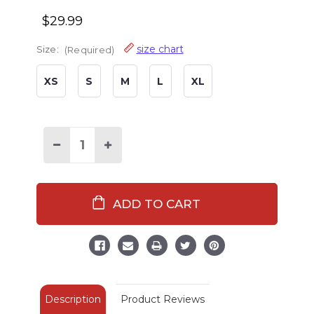
$29.99
size chart
Size:
(Required)
XS
S
M
L
XL
Decrease
Increase
Quantity
Quantity
of
of
Bear
Bear
Essentials
Essentials
Men's
Men's
Fleece
Fleece
PJ
PJ
Pants
Pants
Description
Product Reviews