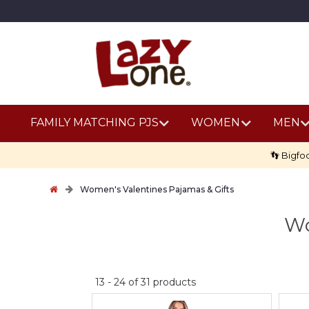
FAMILY MATCHING PJS
WOMEN
MEN
👣 Bigfo
Women's Valentines Pajamas & Gifts
Wo
No
13
-
24
of
31
products
discount