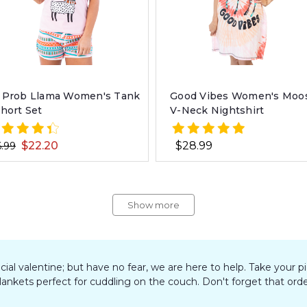
 Prob Llama Women's Tank
Good Vibes Women's Moo
Short Set
V-Neck Nightshirt
$22.20
$28.99
.99
Show more
pecial valentine; but have no fear, we are here to help. Take you
blankets perfect for cuddling on the couch. Don't forget that orde