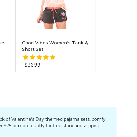
se
Good Vibes Women's Tank &
Short Set
$36.99
r pick of Valentine's Day themed pajama sets, comfy
r $75 or more qualify for free standard shipping!