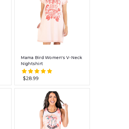
Mama Bird Women's V-Neck
Nightshirt
$28.99