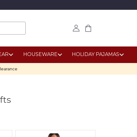
EAR
HOUSEWARE
HOLIDAY PAJAMAS
learance
fts