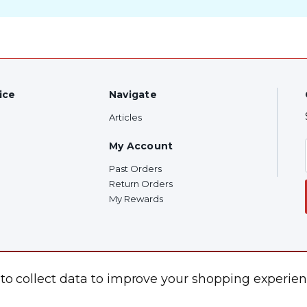
ice
Navigate
Articles
My Account
Past Orders
Return Orders
My Rewards
 to collect data to improve your shopping experien