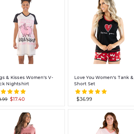
gs & Kisses Women's V-
Love You Women's Tank &
ck Nightshirt
Short Set
$17.40
$36.99
8.99