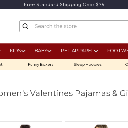
Free Standard Shipping Over $75
KIDS
BABY
PET APPAREL
FOOTW
ot
Funny Boxers
Sleep Hoodies
C
men's Valentines Pajamas & Gi