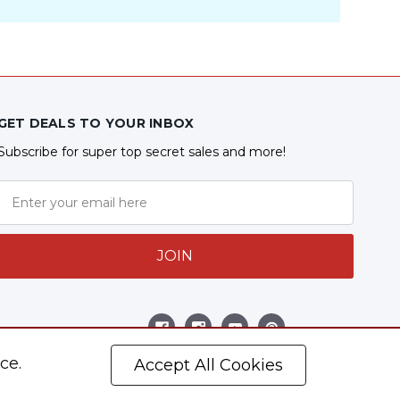
GET DEALS TO YOUR INBOX
Subscribe for super top secret sales and more!
JOIN
Follow Us
ce.
Accept All Cookies