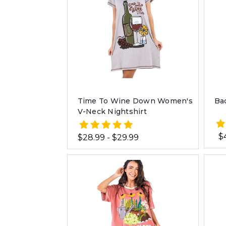
Time To Wine Down Women's
Ba
V-Neck Nightshirt
$
$28.99 - $29.99