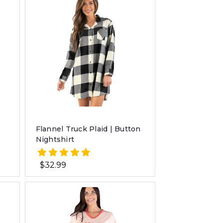
Flannel Truck Plaid | Button
Nightshirt
$32.99