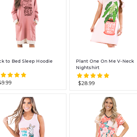
ck to Bed Sleep Hoodie
Plant One On Me V-Neck
Nightshirt
49.99
$28.99