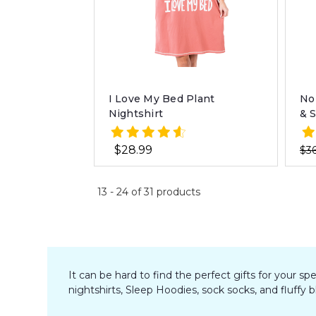
I Love My Bed Plant
No
Nightshirt
& 
$28.99
$36
13
-
24
of
31
products
It can be hard to find the perfect gifts for your s
nightshirts, Sleep Hoodies, sock socks, and fluffy 