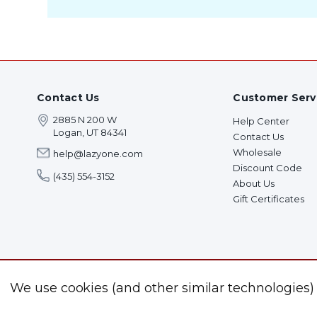
Contact Us
Customer Serv
2885 N 200 W
Help Center
Logan, UT 84341
Contact Us
Wholesale
help@lazyone.com
Discount Code
(435) 554-3152
About Us
Gift Certificates
We use cookies (and other similar technologies)