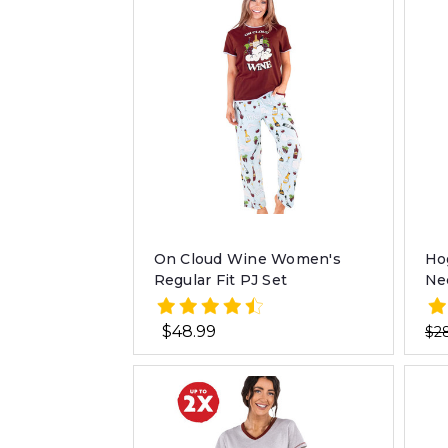
On Cloud Wine Women's
Ho
Regular Fit PJ Set
Ne
$48.99
$2