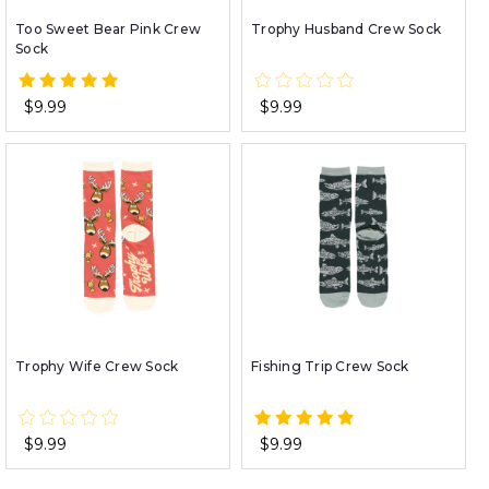
Too Sweet Bear Pink Crew
Trophy Husband Crew Sock
Sock
$9.99
$9.99
Trophy Wife Crew Sock
Fishing Trip Crew Sock
$9.99
$9.99