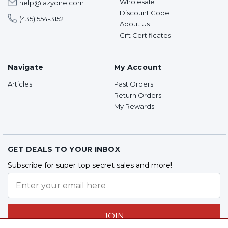
Wholesale
help@lazyone.com
Discount Code
(435) 554-3152
About Us
Gift Certificates
Navigate
My Account
Articles
Past Orders
Return Orders
My Rewards
GET DEALS TO YOUR INBOX
Subscribe for super top secret sales and more!
JOIN