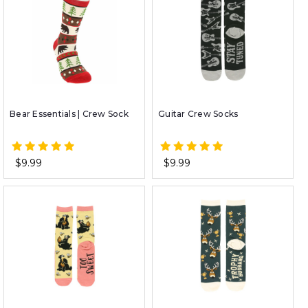
Bear Essentials | Crew Sock
Guitar Crew Socks
$9.99
$9.99