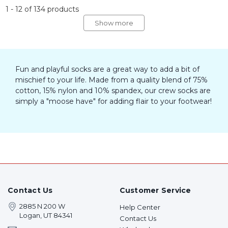
1
-
12
of
134
products
Show more
Fun and playful socks are a great way to add a bit of
mischief to your life. Made from a quality blend of 75%
cotton, 15% nylon and 10% spandex, our crew socks are
simply a "moose have" for adding flair to your footwear!
Contact Us
Customer Service
2885 N 200 W
Help Center
Logan, UT 84341
Contact Us