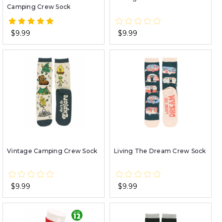
Camping Crew Sock
$9.99
$9.99
Vintage Camping Crew Sock
Living The Dream Crew Sock
$9.99
$9.99