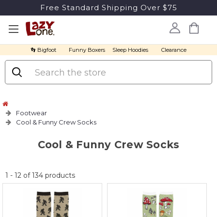
Free Standard Shipping Over $75
👣 Bigfoot
Funny Boxers
Sleep Hoodies
Clearance
Search
Footwear
Cool & Funny Crew Socks
Cool & Funny Crew Socks
No
1
-
12
of
134
products
discount