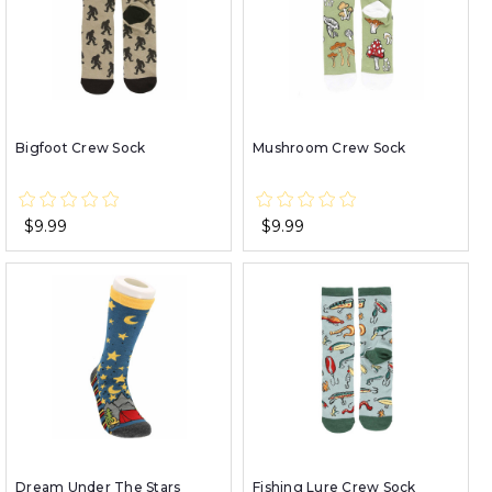
Bigfoot Crew Sock
Mushroom Crew Sock
$9.99
$9.99
Dream Under The Stars
Fishing Lure Crew Sock