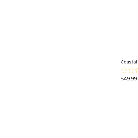
Coastal
$49.99