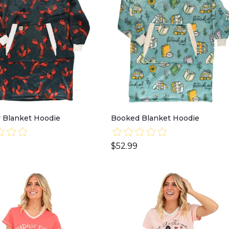
 Blanket Hoodie
Booked Blanket Hoodie
$52.99