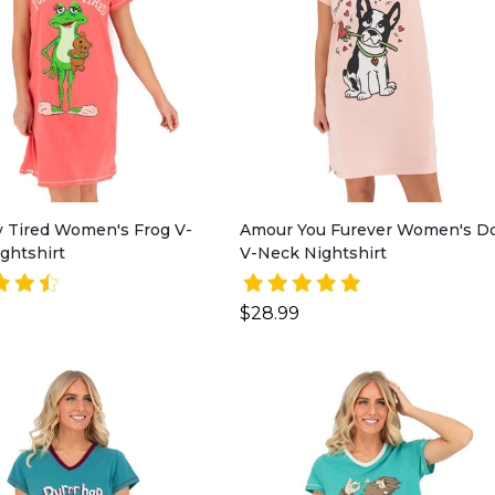
y Tired Women's Frog V-
Amour You Furever Women's D
ghtshirt
V-Neck Nightshirt
$28.99