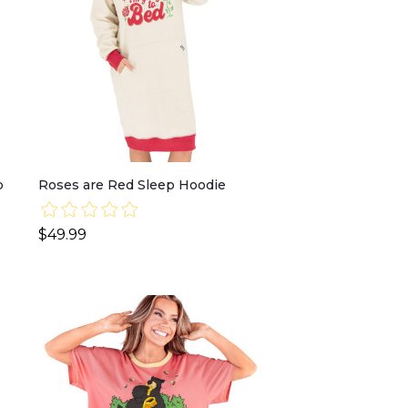
p
Roses are Red Sleep Hoodie
$49.99