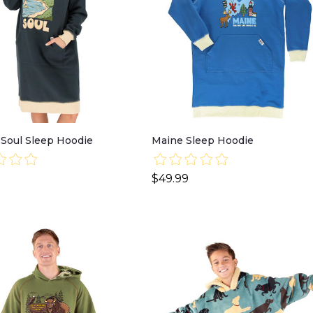
 Soul Sleep Hoodie
Maine Sleep Hoodie
$49.99