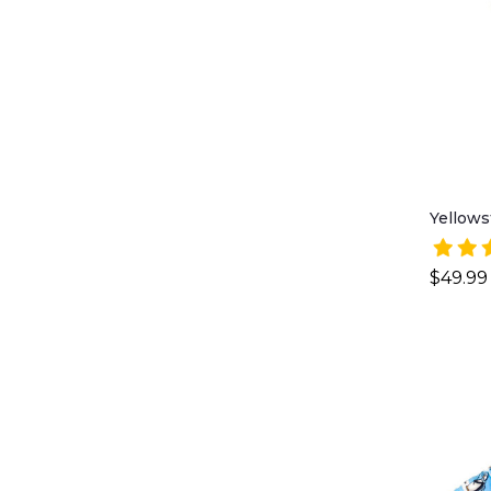
Yellows
$49.99