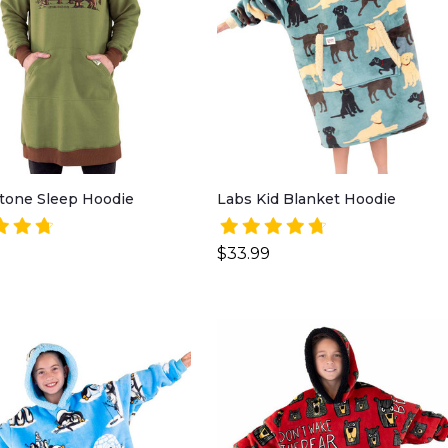
tone Sleep Hoodie
Labs Kid Blanket Hoodie
$33.99