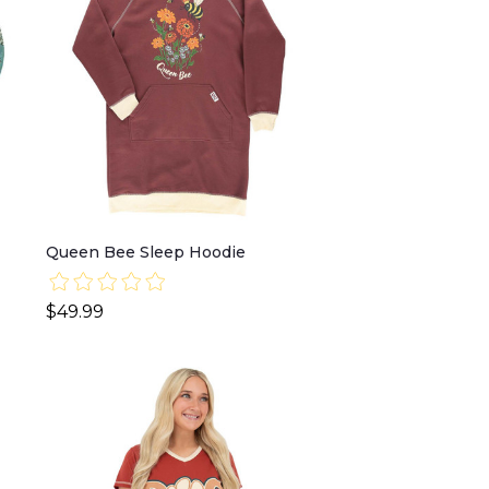
Queen Bee Sleep Hoodie
$49.99