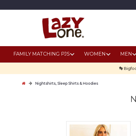
FAMILY MATCHING PJS
WOMEN
MEN
👣 Bigfo
Nightshirts, Sleep Shirts & Hoodies
N