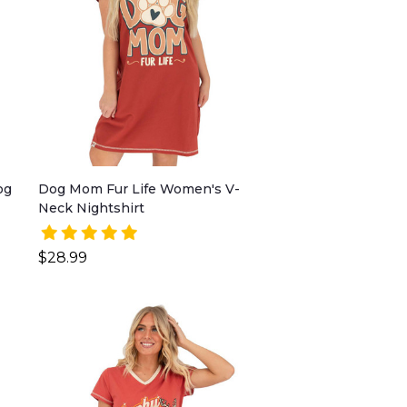
og
Dog Mom Fur Life Women's V-
Neck Nightshirt
$28.99