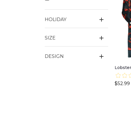
HOLIDAY
SIZE
DESIGN
Lobster
$52.99