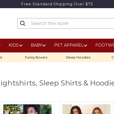
Free Standard Shipping Over $75
KIDS
BABY
PET APPAREL
FOOTW
ot
Funny Boxers
Sleep Hoodies
C
ightshirts, Sleep Shirts & Hoodi