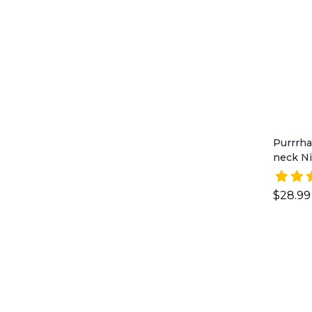
Purrrha
neck Ni
$28.99