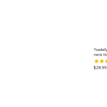
Toadall
neck Ni
$28.99