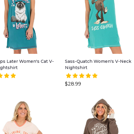
ps Later Women's Cat V-
Sass-Quatch Women's V-Neck
ghtshirt
Nightshirt
$28.99