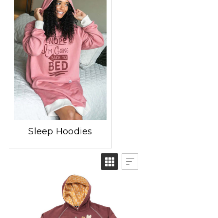
Sleep Hoodies