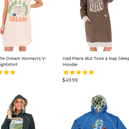
 the Dream Women's V-
Had Plans But Took a Nap Slee
ghtshirt
Hoodie
$49.99