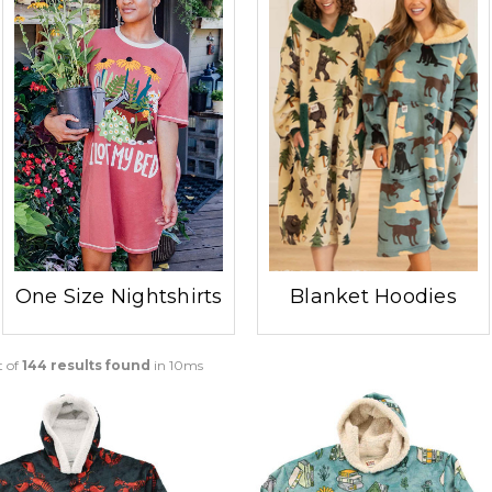
One Size Nightshirts
Blanket Hoodies
t of
144 results found
in 10ms