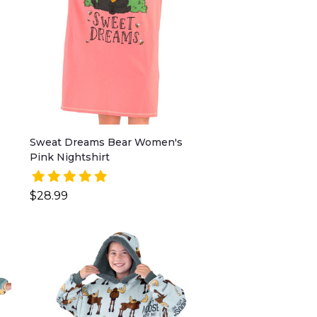
Sweat Dreams Bear Women's
Pink Nightshirt
$28.99