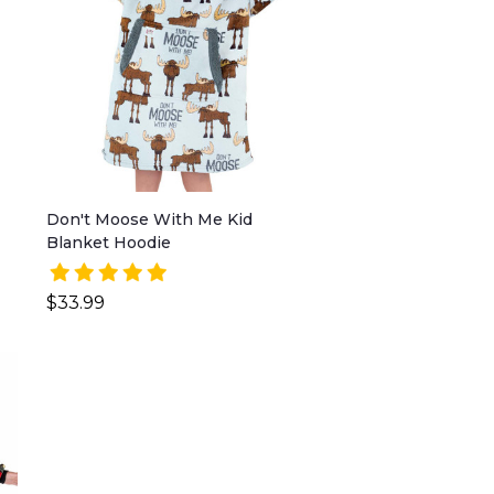
Don't Moose With Me Kid
Blanket Hoodie
$33.99