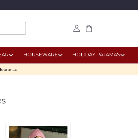
EAR
HOUSEWARE
HOLIDAY PAJAMAS
learance
es