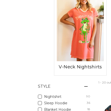
V-Neck Nightshirts
1 - 20 ou
STYLE
Nightshirt
90
Sleep Hoodie
36
Blanket Hoodie
18