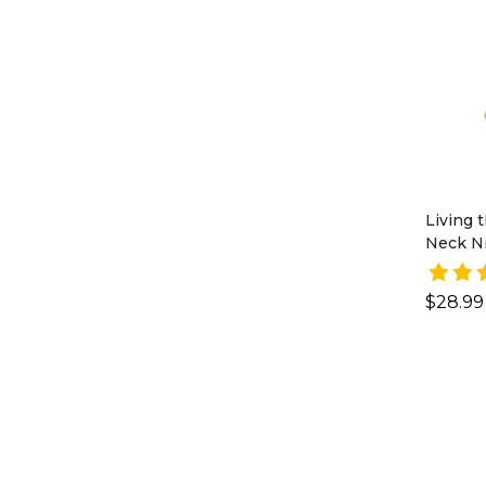
Living
Neck Ni
$28.99