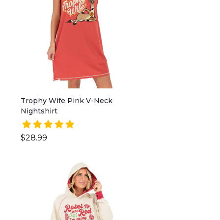
Trophy Wife Pink V-Neck
Nightshirt
$28.99