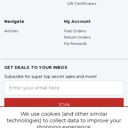
Gift Certificates
Navigate
My Account
Articles
Past Orders
Return Orders
My Rewards
GET DEALS TO YOUR INBOX
Subscribe for super top secret sales and more!
JOIN
We use cookies (and other similar
technologies) to collect data to improve your
shopping experience.