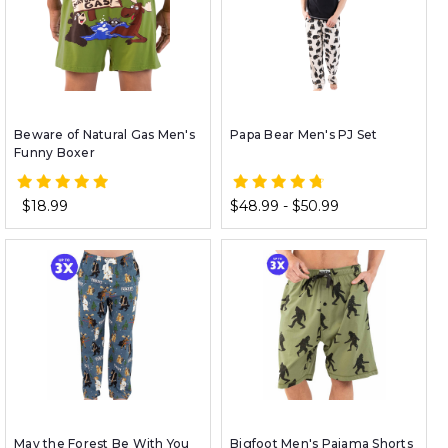
Beware of Natural Gas Men's
Papa Bear Men's PJ Set
Funny Boxer
$18.99
$48.99 - $50.99
May the Forest Be With You
Bigfoot Men's Pajama Shorts