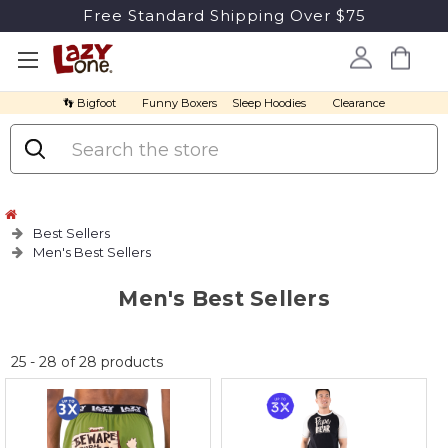
Free Standard Shipping Over $75
👣 Bigfoot
Funny Boxers
Sleep Hoodies
Clearance
Search
Best Sellers
Men's Best Sellers
Men's Best Sellers
No
25
-
28
of
28
products
discount