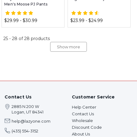
Men's Moose PJ Pants
$29.99 - $30.99
$23.99 - $24.99
25
-
28
of
28
products
Show more
Contact Us
Customer Service
2885 N 200 W
Help Center
Logan, UT 84341
Contact Us
Wholesale
help@lazyone.com
Discount Code
(435) 554-3152
About Us