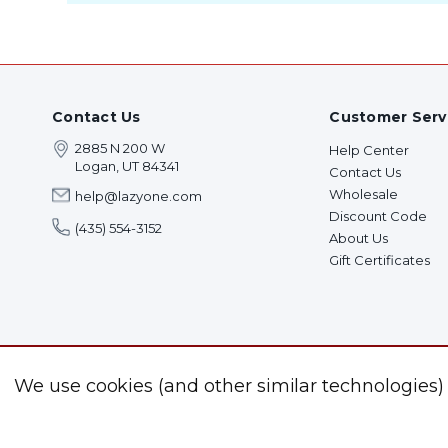
Contact Us
Customer Serv
2885 N 200 W
Help Center
Logan, UT 84341
Contact Us
Wholesale
help@lazyone.com
Discount Code
(435) 554-3152
About Us
Gift Certificates
We use cookies (and other similar technologies)