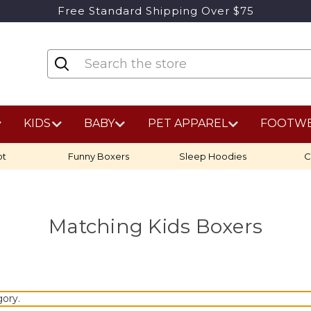
Free Standard Shipping Over $75
KIDS
BABY
PET APPAREL
FOOTW
ot
Funny Boxers
Sleep Hoodies
C
Matching Kids Boxers
gory.