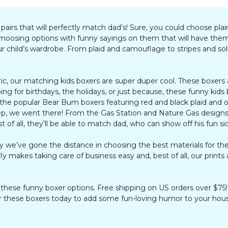
rs that will perfectly match dad’s! Sure, you could choose plain
h amoosing options with funny sayings on them that will have the
child’s wardrobe. From plaid and camouflage to stripes and solid
ric, our matching kids boxers are super duper cool. These boxers
g for birthdays, the holidays, or just because, these funny kid
the popular Bear Bum boxers featuring red and black plaid and ou
p, we went there! From the Gas Station and Nature Gas designs 
est of all, they’ll be able to match dad, who can show off his fun s
why we’ve gone the distance in choosing the best materials for 
 fly makes taking care of business easy and, best of all, our print
h these funny boxer options. Free shipping on US orders over $75!
rder these boxers today to add some fun-loving humor to your hou