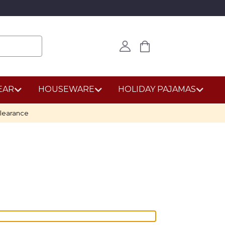
EAR
HOUSEWARE
HOLIDAY PAJAMAS
learance