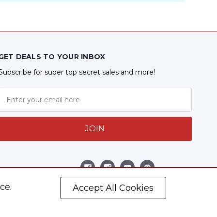
GET DEALS TO YOUR INBOX
Subscribe for super top secret sales and more!
JOIN
Follow Us
ce.
Accept All Cookies