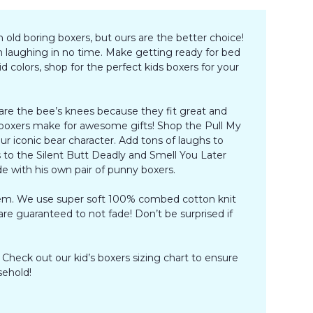
 old boring boxers, but ours are the better choice!
m laughing in no time. Make getting ready for bed
 colors, shop for the perfect kids boxers for your
 are the bee’s knees because they fit great and
s boxers make for awesome gifts! Shop the Pull My
r iconic bear character. Add tons of laughs to
to the Silent Butt Deadly and Smell You Later
ide with his own pair of punny boxers.
them. We use super soft 100% combed cotton knit
s are guaranteed to not fade! Don’t be surprised if
 Check out our kid’s boxers sizing chart to ensure
sehold!