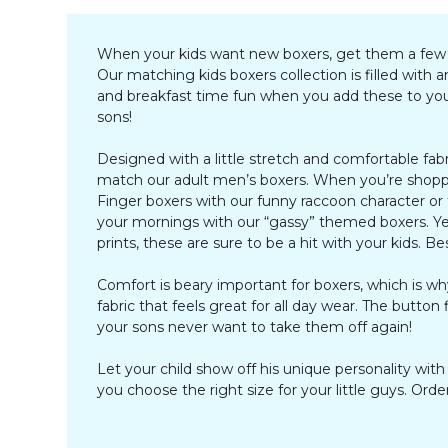
When your kids want new boxers, get them a few pai
Our matching kids boxers collection is filled wit
and breakfast time fun when you add these to your 
sons!
Designed with a little stretch and comfortable fab
match our adult men’s boxers. When you’re shoppin
Finger boxers with our funny raccoon character or 
your mornings with our “gassy” themed boxers. Ye
prints, these are sure to be a hit with your kids. B
Comfort is beary important for boxers, which is 
fabric that feels great for all day wear. The button
your sons never want to take them off again!
Let your child show off his unique personality wit
you choose the right size for your little guys. O