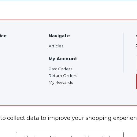
ice
Navigate
Articles
My Account
Past Orders
Return Orders
My Rewards
 to collect data to improve your shopping experien