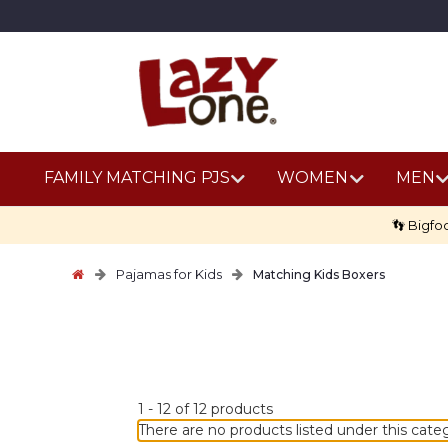
FAMILY MATCHING PJS
WOMEN
MEN
👣 Bigfo
Pajamas for Kids
Matching Kids Boxers
No
1
-
12
of
12
products
discount
There are no products listed under this cate