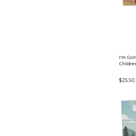
I'm Goi
Childre
Critter 
$25.50