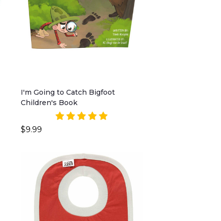
I'm Going to Catch Bigfoot
Children's Book
$9.99