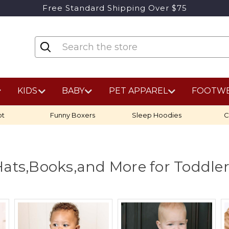
Free Standard Shipping Over $75
KIDS
BABY
PET APPAREL
FOOTW
ot
Funny Boxers
Sleep Hoodies
C
ats,Books,and More for Toddle