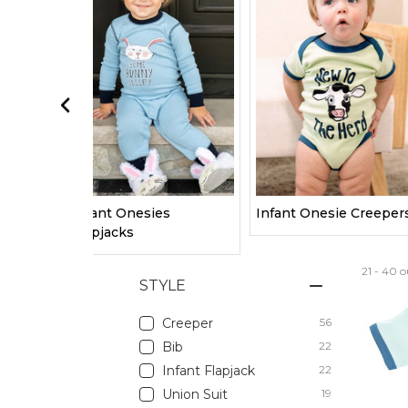
Infant Onesies
Infant Onesie Creeper
Flapjacks
21 - 40 o
STYLE
Creeper
56
Bib
22
Infant Flapjack
22
Union Suit
19