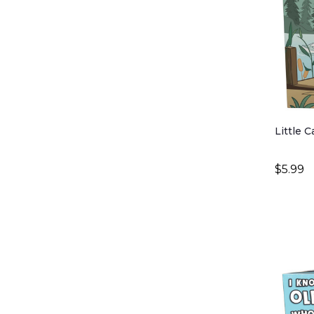
Little 
$5.99