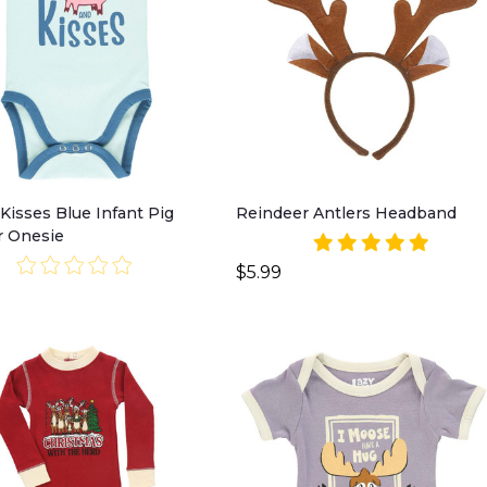
Kisses Blue Infant Pig
Reindeer Antlers Headband
r Onesie
$5.99