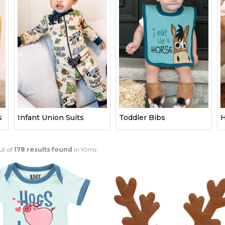
s
Infant Union Suits
Toddler Bibs
H
ut of
178 results found
in 10ms