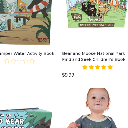
Camper Water Activity Book
Bear and Moose National Park
Find and Seek Children's Book
$9.99