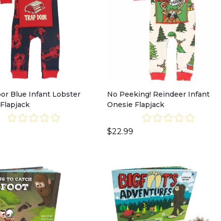
or Blue Infant Lobster
No Peeking! Reindeer Infant
Flapjack
Onesie Flapjack
$22.99