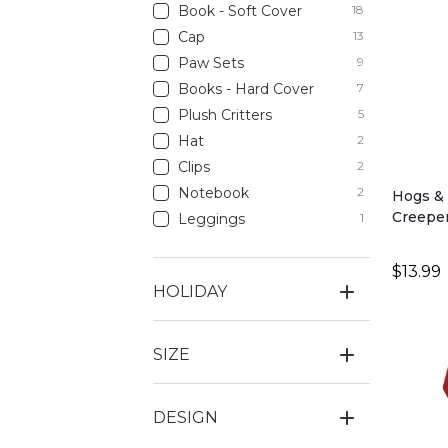
Book - Soft Cover
18
Cap
13
Paw Sets
9
Books - Hard Cover
7
Plush Critters
5
Hat
2
Clips
2
Notebook
2
Hogs & 
Creepe
Leggings
1
$13.99
HOLIDAY
SIZE
DESIGN