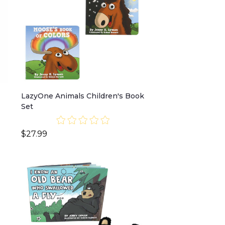
LazyOne Animals Children's Book
Set
$27.99