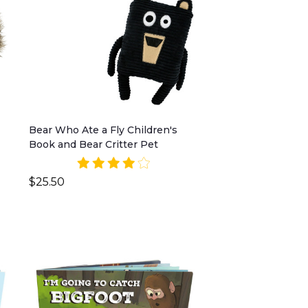
Bear Who Ate a Fly Children's
Book and Bear Critter Pet
$25.50