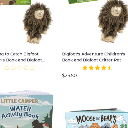
ng to Catch Bigfoot
Bigfoot's Adventure Children's
n's Book and Bigfoot
Book and Bigfoot Critter Pet
Pet
$25.50