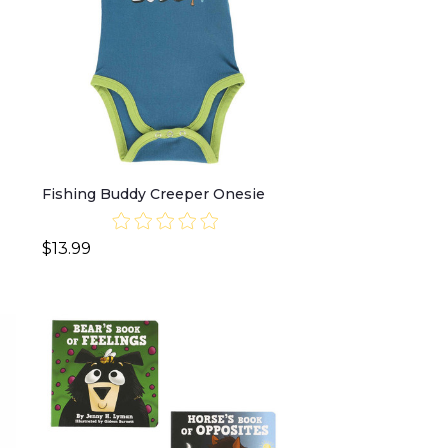
Fishing Buddy Creeper Onesie
$13.99