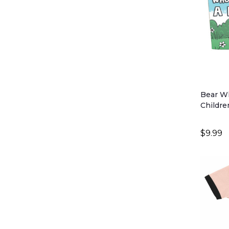
Bear Wh
Childre
$9.99