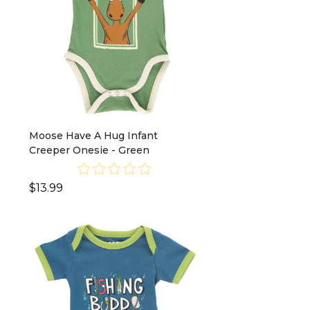
Moose Have A Hug Infant
Creeper Onesie - Green
$13.99