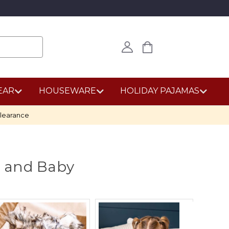
EAR
HOUSEWARE
HOLIDAY PAJAMAS
learance
r and Baby