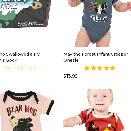
o Swallowed a Fly
May the Forest Infant Creeper
n's Book
Onesie
$13.99