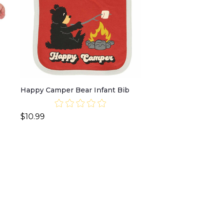
Happy Camper Bear Infant Bib
$10.99