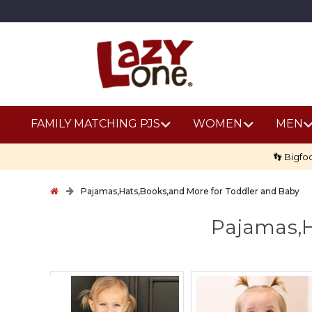
FAMILY MATCHING PJS
WOMEN
MEN
👣 Bigfo
Pajamas,Hats,Books,and More for Toddler and Baby
Pajamas,H