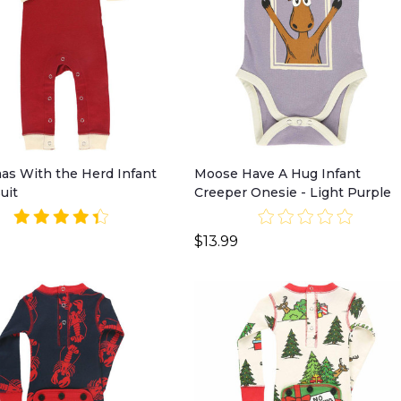
as With the Herd Infant
Moose Have A Hug Infant
uit
Creeper Onesie - Light Purple
$13.99