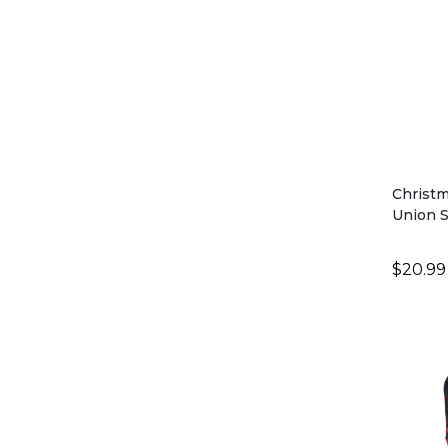
Christm
Union S
$20.99