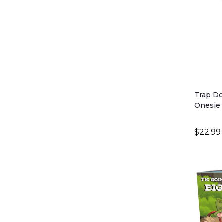
Trap Do
Onesie 
$22.99