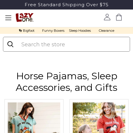
Free Standard Shipping Over $75
👣 Bigfoot
Funny Boxers
Sleep Hoodies
Clearance
Search
Horse Pajamas, Sleep
Accessories, and Gifts