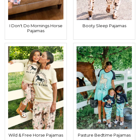
I Don't Do Mornings Horse
Booty Sleep Pajamas
Pajamas
Wild & Free Horse Pajamas
Pasture Bedtime Pajamas