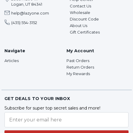
Logan, UT 84341
Contact Us
Wholesale
help@lazyone.com
Discount Code
(435) 554-3152
About Us
Gift Certificates
Navigate
My Account
Articles
Past Orders
Return Orders
My Rewards
GET DEALS TO YOUR INBOX
Subscribe for super top secret sales and more!