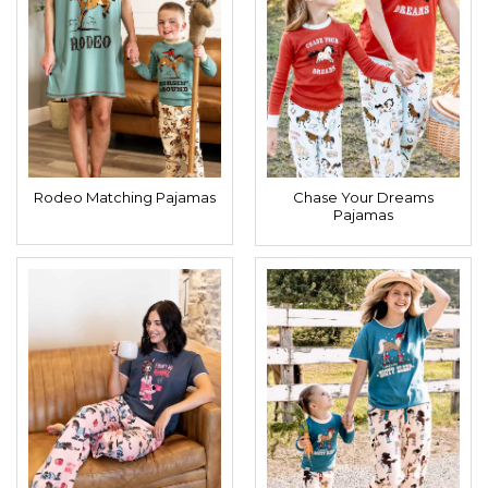
Rodeo Matching Pajamas
Chase Your Dreams
Pajamas