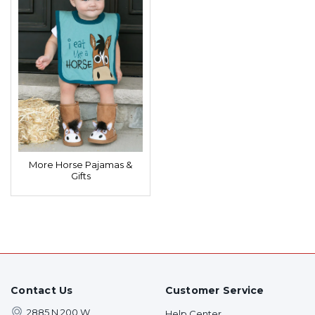
More Horse Pajamas &
Gifts
Contact Us
Customer Service
2885 N 200 W
Help Center