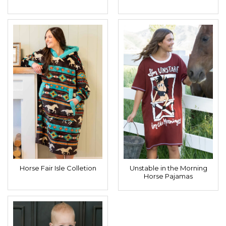
Horse Fair Isle Colletion
Unstable in the Morning
Horse Pajamas