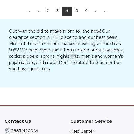
2
3
4
5
6
Out with the old to make room for the new! Our
clearance section is THE place to find our best deals.
Most of these items are marked down by as much as
50%! We have everything from footed onesie pajamas,
socks, slippers, aprons, nightshirts, men's and women's
pajama sets, and more. Don't hesitate to reach out of
you have questions!
Contact Us
Customer Service
2885 N 200 W
Help Center