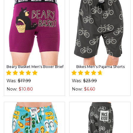
Beary Basket Men's Boxer Brief
Bikes Men's Pajama Shorts
Was:
$17.99
Was:
$23.99
Now:
$10.80
Now:
$6.60