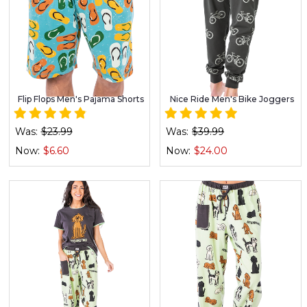
Flip Flops Men's Pajama Shorts
Nice Ride Men's Bike Joggers
Was:
$23.99
Was:
$39.99
Now:
$6.60
Now:
$24.00