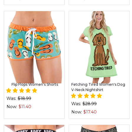
Flip Flops Women's Shorts
Fetching Tired Women's Dog
V-Neck Nightshirt
Was:
$18.99
Was:
$28.99
Now:
$11.40
Now:
$17.40