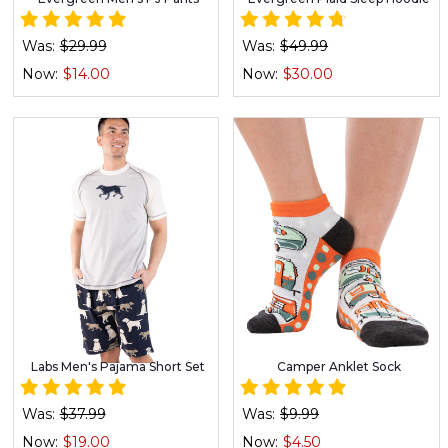
Was:
$29.99
Was:
$49.99
Now:
$14.00
Now:
$30.00
Labs Men's Pajama Short Set
Camper Anklet Sock
Was:
$37.99
Was:
$9.99
Now:
$19.00
Now:
$4.50