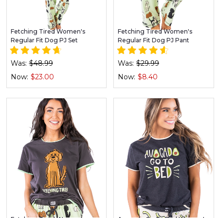
Fetching Tired Women's
Fetching Tired Women's
Regular Fit Dog PJ Set
Regular Fit Dog PJ Pant
Was:
$48.99
Was:
$29.99
Now:
$23.00
Now:
$8.40