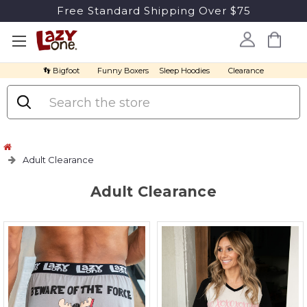
Free Standard Shipping Over $75
👣 Bigfoot
Funny Boxers
Sleep Hoodies
Clearance
Search
Adult Clearance
Adult Clearance