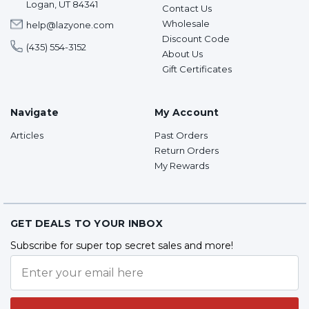
Logan, UT 84341
Contact Us
Wholesale
help@lazyone.com
Discount Code
(435) 554-3152
About Us
Gift Certificates
Navigate
My Account
Articles
Past Orders
Return Orders
My Rewards
GET DEALS TO YOUR INBOX
Subscribe for super top secret sales and more!