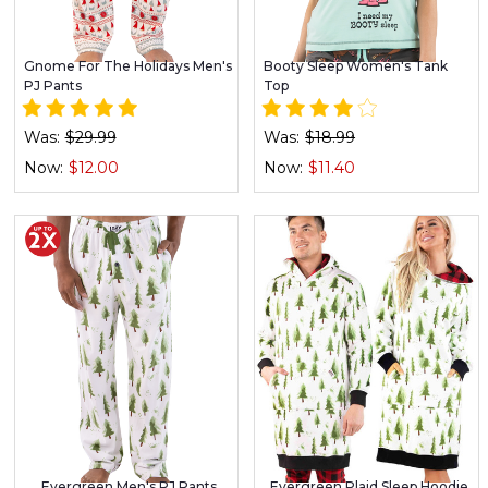
Gnome For The Holidays Men's
Booty Sleep Women's Tank
PJ Pants
Top
Was:
$29.99
Was:
$18.99
Now:
$12.00
Now:
$11.40
Evergreen Men's PJ Pants
Evergreen Plaid Sleep Hoodie