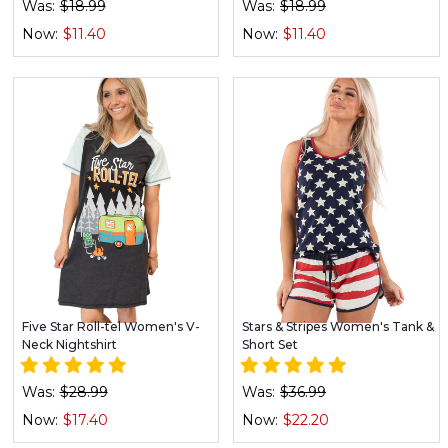
Was:
$18.99
Was:
$18.99
Now:
$11.40
Now:
$11.40
Five Star Roll-tel Women's V-
Stars & Stripes Women's Tank &
Neck Nightshirt
Short Set
Was:
$28.99
Was:
$36.99
Now:
$17.40
Now:
$22.20