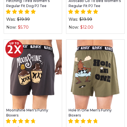
Fetching Tired Women's
Avocado Go To Bed Women's
Regular Fit Dog PJ Tee
Regular Fit PJ Tee
Was:
$19.99
Was:
$19.99
Now:
$5.70
Now:
$12.00
Moonshine Men's Funny
Hole In One Men's Funny
Boxers
Boxers