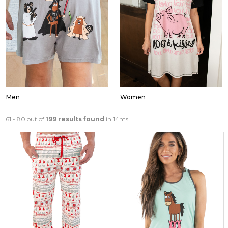
Men
Women
61 - 80 out of
199 results found
in 14ms